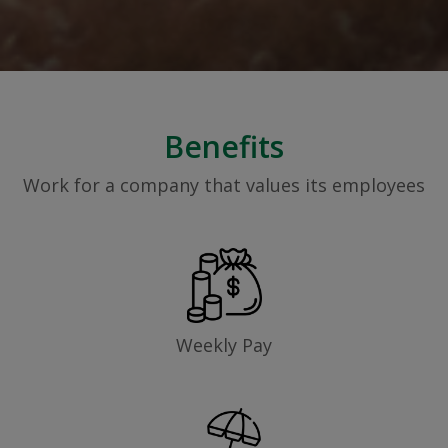
Benefits
Work for a company that values its employees
Weekly Pay