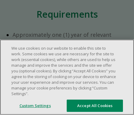
Requirements
Approximately one (1) year of relevant
experience in the retail industry.
We use cookies on our website to enable this site to
Approximately one (1) year in a supervisory
work. Some cookies we use are necessary for the site to
role.
work (essential cookies), while others are used to help us
Flexible availability required (day, evening,
manage and improve the services and the site we offer
you (optional cookies). By clicking “Accept All Cookies” you
weekend shifts).
agree to the storing of cooking on your device to enhance
Ability to efficiently organize time and
your user experience and improve our services. You can
manage priorities.
manage your cookie preferences by clicking “Custom
Excellent communication and interpersonal
Settings”.
abilities.
Custom Settings
Accept All Cookies
Demonstrates leadership and teamwork
skills.
Ability to multitask, prioritize, work in a
dynamic, fast paced and high-volume