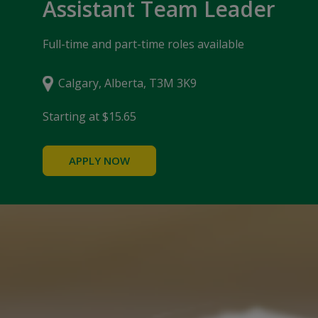
Assistant Team Leader
Full-time and part-time roles available
Calgary, Alberta, T3M 3K9
Starting at $15.65
APPLY NOW