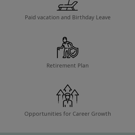
Paid vacation and Birthday Leave
Retirement Plan
Opportunities for Career Growth