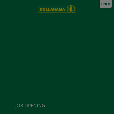
EN
FR
JOB OPENING