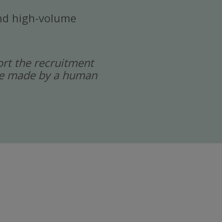
 and high-volume
port the recruitment
 are made by a human