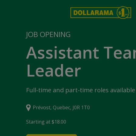
JOB OPENING
Assistant Te
Leader
Full-time and part-time roles available
Prévost, Quebec, J0R 1T0
Starting at $18.00