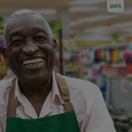
EN
FR