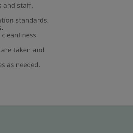
 and staff.
ation standards.
s.
 cleanliness
 are taken and
es as needed.