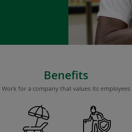
Benefits
Work for a company that values its employees