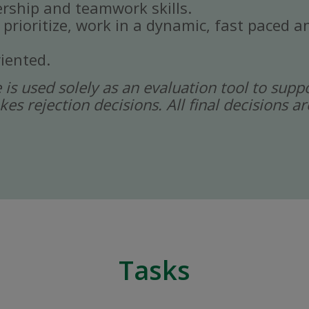
rship and teamwork skills.
, prioritize, work in a dynamic, fast paced
iented.
ce is used solely as an evaluation tool to sup
kes rejection decisions. All final decisions
Tasks