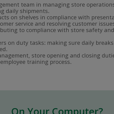
gement team in managing store operations
g daily shipments.
ucts on shelves in compliance with present
omer service and resolving customer issue
buting to compliance with store safety and
s on duty tasks: making sure daily breaks
ed.
nagement, store opening and closing duti
e employee training process.
On Your Computer?