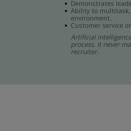
Demonstrates leade
Ability to multitask
environment.
Customer service or
Artificial intelligen
process. It never ma
recruiter.