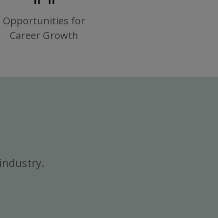
Opportunities for
Career Growth
industry.