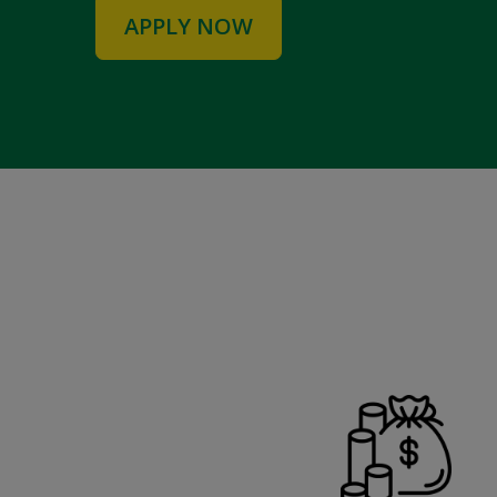
APPLY NOW