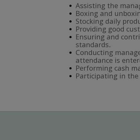
Assisting the mana
Boxing and unboxin
Stocking daily prod
Providing good cust
Ensuring and contri
standards.
Conducting manager
attendance is enter
Performing cash ma
Participating in th