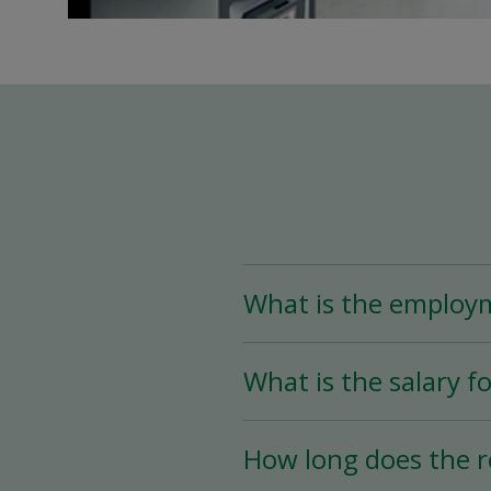
What is the employ
The Assistant Team Lead
What is the salary fo
Time (less than 25 hou
availability.
The salary for this posi
How long does the r