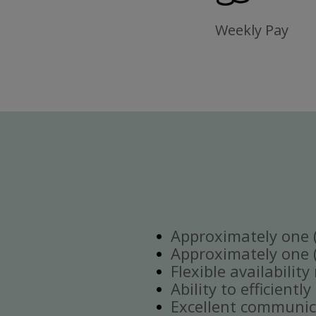
Weekly Pay
Approximately one (1
Approximately one (1
Flexible availabilit
Ability to efficient
Excellent communica