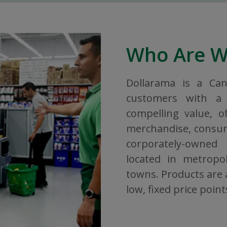
Who Are 
Dollarama is a Ca
customers with a 
compelling value, o
merchandise, consuma
corporately-owned
located in metropol
towns. Products are a
low, fixed price point