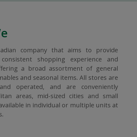
We
nadian company that aims to provide
consistent shopping experience and
ffering a broad assortment of general
bles and seasonal items. All stores are
 and operated, and are conveniently
itan areas, mid-sized cities and small
vailable in individual or multiple units at
s.