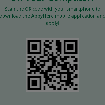
Scan the QR code with your smartphone to
download the
AppyHere
mobile application an
apply!