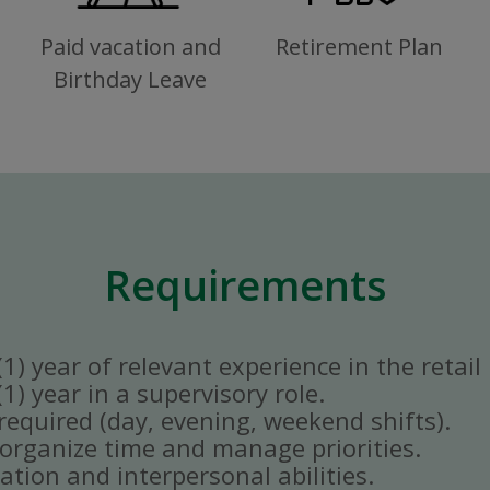
Paid vacation and
Retirement Plan
Birthday Leave
Requirements
) year of relevant experience in the retail 
) year in a supervisory role.
y required (day, evening, weekend shifts).
ly organize time and manage priorities.
tion and interpersonal abilities.