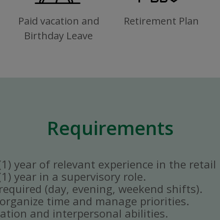
Paid vacation and
Retirement Plan
Birthday Leave
Requirements
) year of relevant experience in the retail 
) year in a supervisory role.
y required (day, evening, weekend shifts).
ly organize time and manage priorities.
tion and interpersonal abilities.