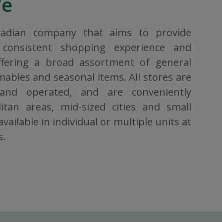
We
nadian company that aims to provide
consistent shopping experience and
ffering a broad assortment of general
bles and seasonal items. All stores are
 and operated, and are conveniently
itan areas, mid-sized cities and small
vailable in individual or multiple units at
s.