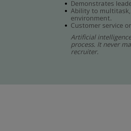
Demonstrates leade
Ability to multitask
environment.
Customer service or
Artificial intelligen
process. It never ma
recruiter.