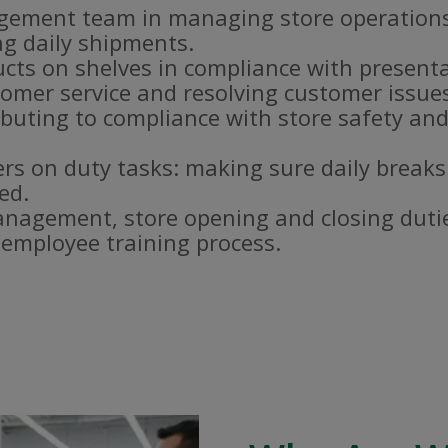
gement team in managing store operations
g daily shipments.
ucts on shelves in compliance with present
omer service and resolving customer issue
buting to compliance with store safety and
s on duty tasks: making sure daily breaks
ed.
nagement, store opening and closing duti
e employee training process.