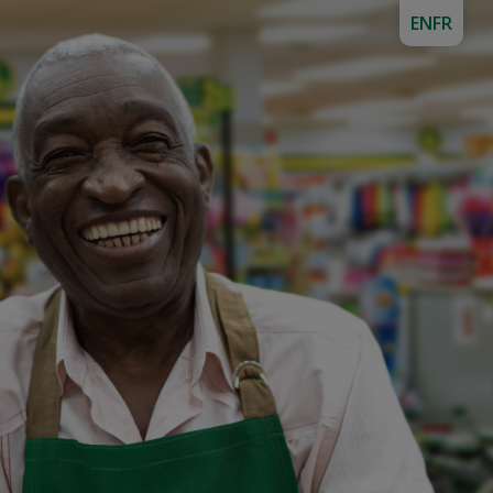
EN
FR