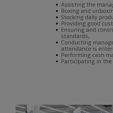
Assisting the mana
Boxing and unboxin
Stocking daily prod
Providing good cust
Ensuring and contri
standards.
Conducting manager
attendance is enter
Performing cash ma
Participating in th