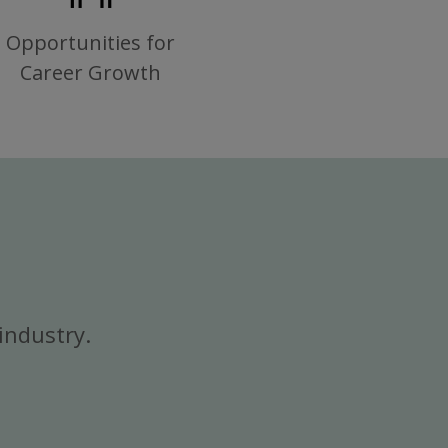
Opportunities for
Career Growth
industry.