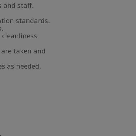
 and staff.
ation standards.
s.
 cleanliness
 are taken and
es as needed.