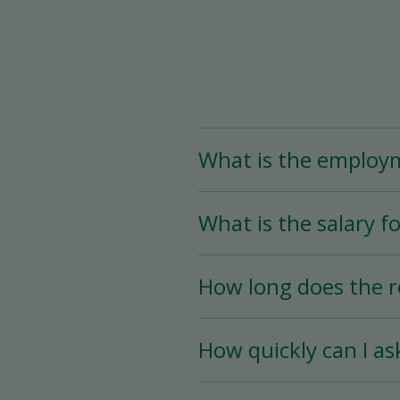
What is the employ
The Assistant Team Lead
What is the salary fo
Time (less than 25 hou
availability.
The salary for this posi
How long does the r
The hiring process is ve
How quickly can I as
hiring date is as soon a
You must wait a minimum