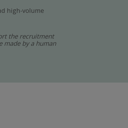
 and high-volume
port the recruitment
 are made by a human