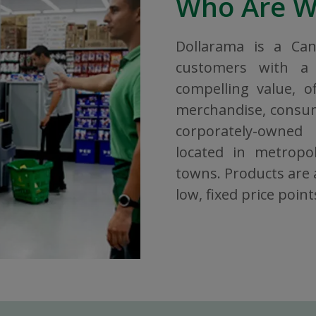
Who Are 
Dollarama is a Ca
customers with a 
compelling value, o
merchandise, consuma
corporately-owned
located in metropol
towns. Products are a
low, fixed price point