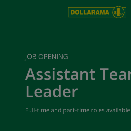
JOB OPENING
Assistant Te
Leader
Full-time and part-time roles available