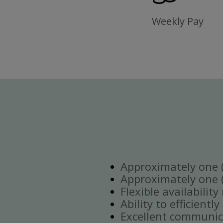
Weekly Pay
Approximately one (1
Approximately one (1
Flexible availabilit
Ability to efficient
Excellent communica