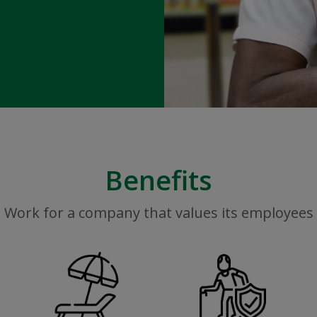
Benefits
Work for a company that values its employees