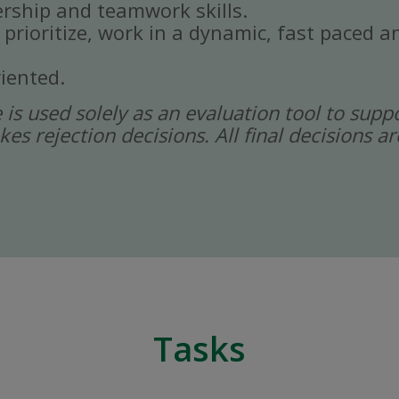
rship and teamwork skills.
, prioritize, work in a dynamic, fast paced
iented.
ce is used solely as an evaluation tool to sup
kes rejection decisions. All final decisions
Tasks