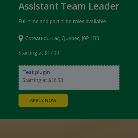
Assistant Team Leader
Full-time and part-time roles available
Coteau-du-Lac, Quebec, J0P 1B0
Starting at $17.00
Test plugin
Starting at $16.50
APPLY NOW