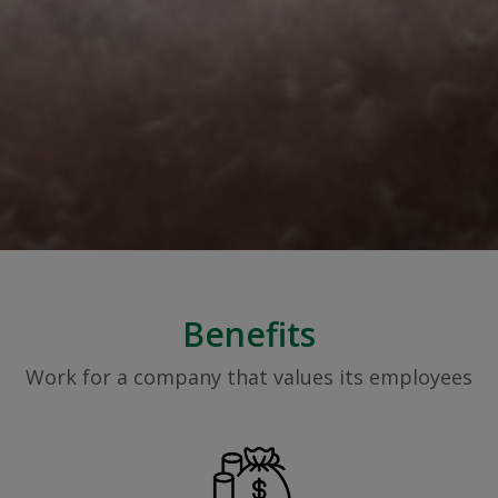
Benefits
Work for a company that values its employees