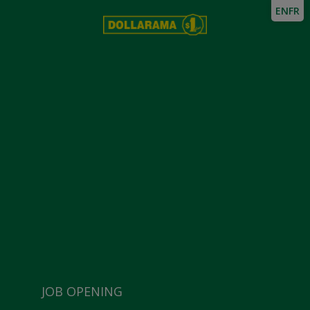
EN
FR
JOB OPENING