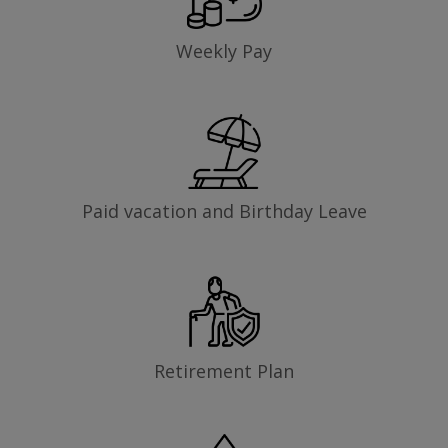
Weekly Pay
Paid vacation and Birthday Leave
Retirement Plan