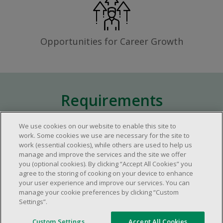
Opportunities for Career Growth
Requirements
We use cookies on our website to enable this site to
Approximately one (1) year of relevant
work. Some cookies we use are necessary for the site to
work (essential cookies), while others are used to help us
experience in the retail industry.
manage and improve the services and the site we offer
Approximately one (1) year in a supervisory
you (optional cookies). By clicking “Accept All Cookies” you
role.
agree to the storing of cooking on your device to enhance
your user experience and improve our services. You can
Flexible availability required (day, evening,
manage your cookie preferences by clicking “Custom
weekend shifts).
Settings”.
Ability to efficiently organize time and
manage priorities.
Custom Settings
Accept All Cookies