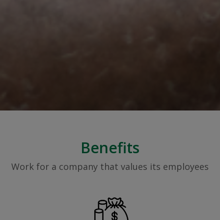
Benefits
Work for a company that values its employees