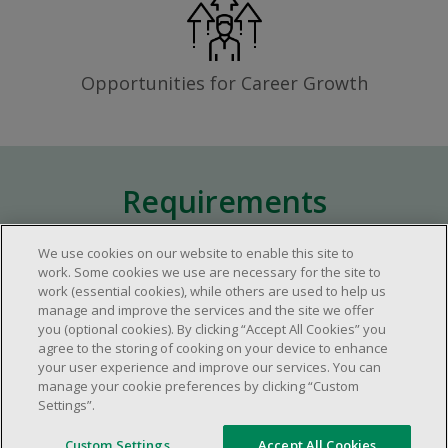
Opportunities for Career Growth
Requirements
We use cookies on our website to enable this site to
Approximately one (1) year of relevant
work. Some cookies we use are necessary for the site to
work (essential cookies), while others are used to help us
experience in the retail industry.
manage and improve the services and the site we offer
Approximately one (1) year in a supervisory
you (optional cookies). By clicking “Accept All Cookies” you
role.
agree to the storing of cooking on your device to enhance
your user experience and improve our services. You can
Flexible availability required (day, evening,
manage your cookie preferences by clicking “Custom
weekend shifts).
Settings”.
Ability to efficiently organize time and
manage priorities.
Custom Settings
Accept All Cookies