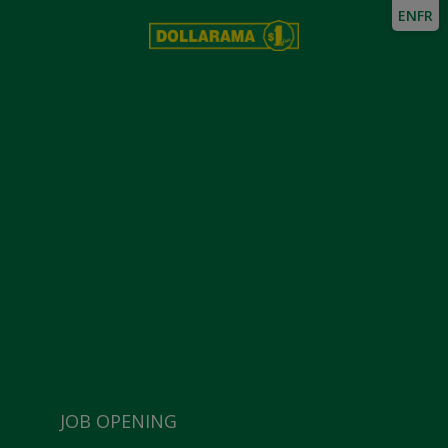
EN
FR
JOB OPENING