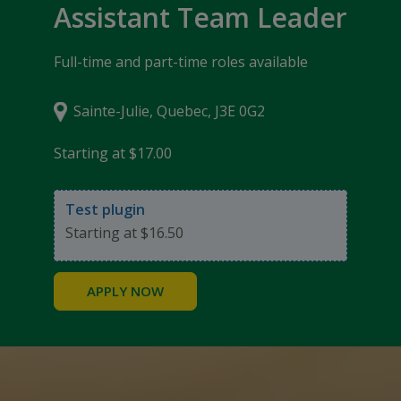
Assistant Team Leader
Full-time and part-time roles available
Sainte-Julie, Quebec, J3E 0G2
Starting at $17.00
Test plugin
Starting at $16.50
APPLY NOW