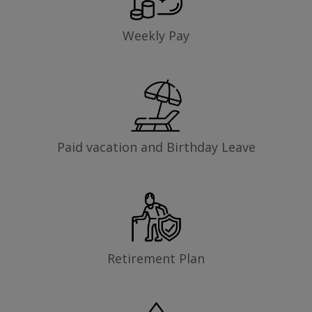
Weekly Pay
Paid vacation and Birthday Leave
Retirement Plan