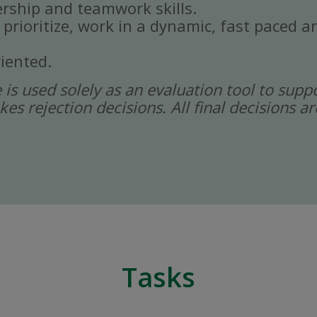
rship and teamwork skills.
, prioritize, work in a dynamic, fast paced
iented.
ce is used solely as an evaluation tool to sup
kes rejection decisions. All final decisions
Tasks