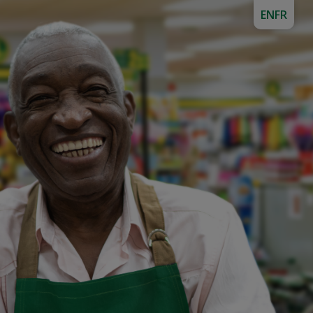
EN
FR