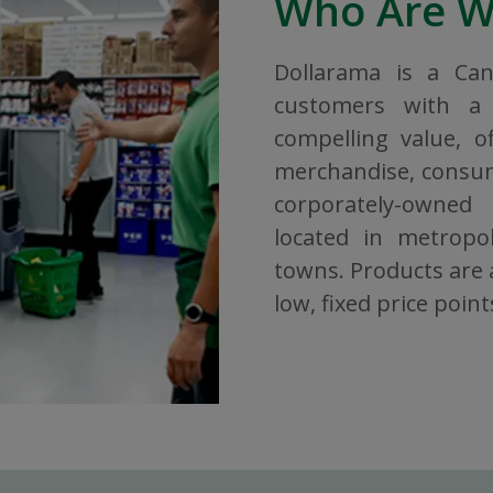
Who Are 
Dollarama is a Ca
customers with a 
compelling value, o
merchandise, consuma
corporately-owned
located in metropol
towns. Products are a
low, fixed price point