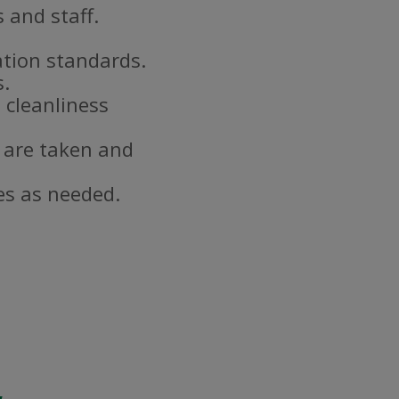
 and staff.
ation standards.
s.
 cleanliness
 are taken and
es as needed.