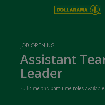
JOB OPENING
Assistant Te
Leader
Full-time and part-time roles available