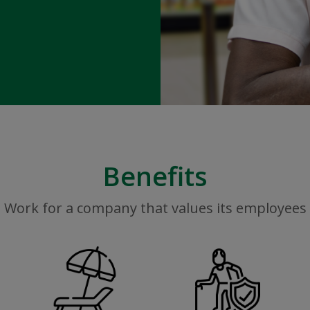
Benefits
Work for a company that values its employees