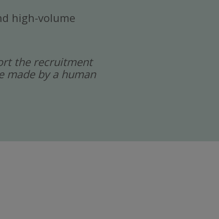
 and high-volume
port the recruitment
 are made by a human