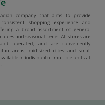
We
nadian company that aims to provide
consistent shopping experience and
ffering a broad assortment of general
bles and seasonal items. All stores are
 and operated, and are conveniently
itan areas, mid-sized cities and small
vailable in individual or multiple units at
s.