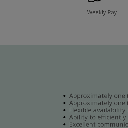
Weekly Pay
Approximately one (1
Approximately one (1
Flexible availabilit
Ability to efficient
Excellent communica