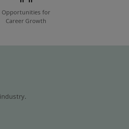
Opportunities for
Career Growth
industry.