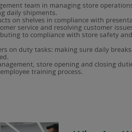
gement team in managing store operations
g daily shipments.
ucts on shelves in compliance with present
omer service and resolving customer issue
buting to compliance with store safety and
s on duty tasks: making sure daily breaks
ed.
nagement, store opening and closing duti
e employee training process.