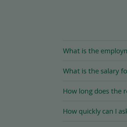
What is the employ
The Assistant Team Lead
What is the salary fo
Time (less than 25 hou
availability.
The salary for this posi
How long does the r
The hiring process is ve
How quickly can I as
hiring date is as soon a
You must wait a minimum