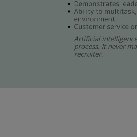
Demonstrates leade
Ability to multitask
environment.
Customer service or
Artificial intelligen
process. It never ma
recruiter.