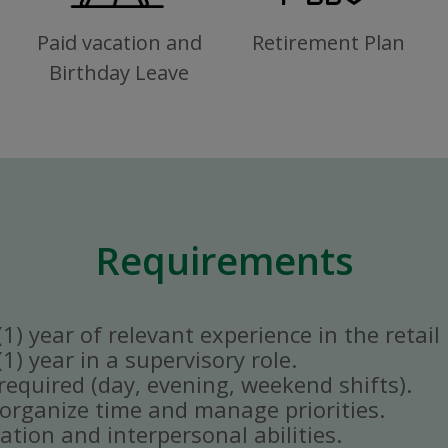
Paid vacation and
Retirement Plan
Birthday Leave
Requirements
) year of relevant experience in the retail 
) year in a supervisory role.
y required (day, evening, weekend shifts).
ly organize time and manage priorities.
tion and interpersonal abilities.