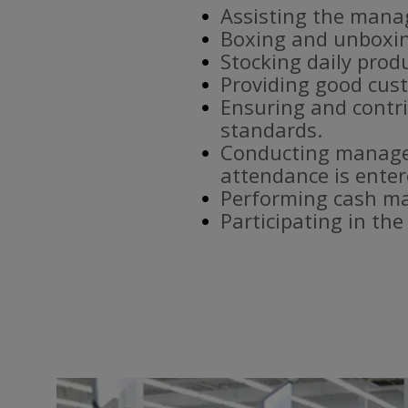
Assisting the mana
Boxing and unboxin
Stocking daily prod
Providing good cust
Ensuring and contri
standards.
Conducting manager
attendance is enter
Performing cash ma
Participating in th