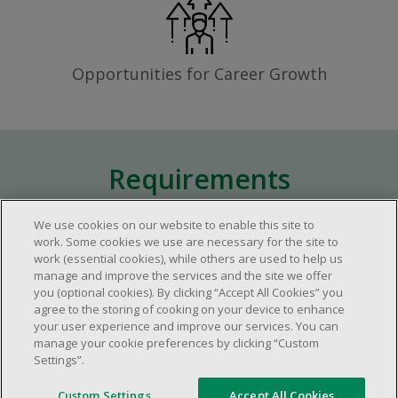
Opportunities for Career Growth
Requirements
We use cookies on our website to enable this site to
Approximately one (1) year of relevant
work. Some cookies we use are necessary for the site to
work (essential cookies), while others are used to help us
experience in the retail industry.
manage and improve the services and the site we offer
Approximately one (1) year in a supervisory
you (optional cookies). By clicking “Accept All Cookies” you
role.
agree to the storing of cooking on your device to enhance
your user experience and improve our services. You can
Flexible availability required (day, evening,
manage your cookie preferences by clicking “Custom
weekend shifts).
Settings”.
Ability to efficiently organize time and
manage priorities.
Custom Settings
Accept All Cookies