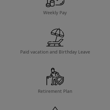
Weekly Pay
Paid vacation and Birthday Leave
Retirement Plan