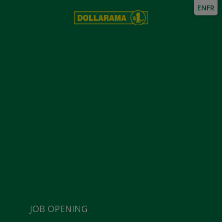
EN
FR
JOB OPENING