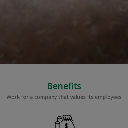
Benefits
Work for a company that values its employees