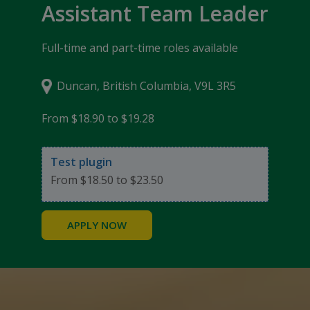
Assistant Team Leader
Full-time and part-time roles available
Duncan, British Columbia, V9L 3R5
From $18.90 to $19.28
Test plugin
From $18.50 to $23.50
APPLY NOW