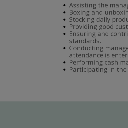
Assisting the mana
Boxing and unboxin
Stocking daily prod
Providing good cust
Ensuring and contri
standards.
Conducting manager
attendance is enter
Performing cash ma
Participating in th