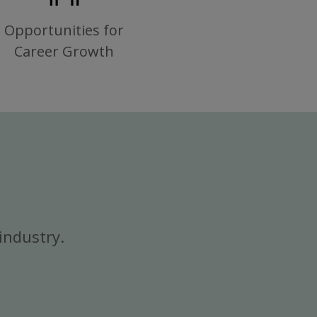
Opportunities for
Career Growth
industry.