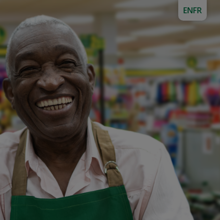
EN
FR