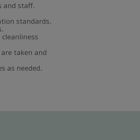
 and staff.
ation standards.
s.
 cleanliness
 are taken and
es as needed.