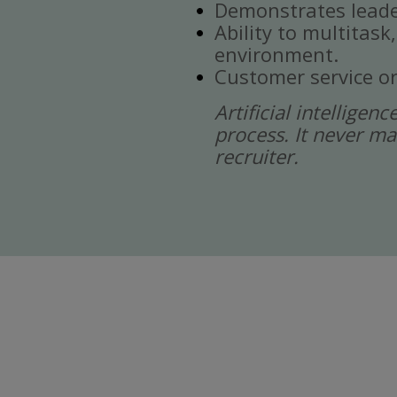
Demonstrates leade
Ability to multitask
environment.
Customer service or
Artificial intelligen
process. It never ma
recruiter.