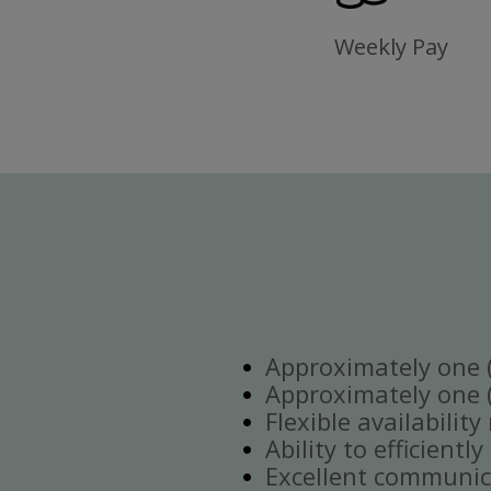
Weekly Pay
Approximately one (1
Approximately one (1
Flexible availabilit
Ability to efficient
Excellent communica