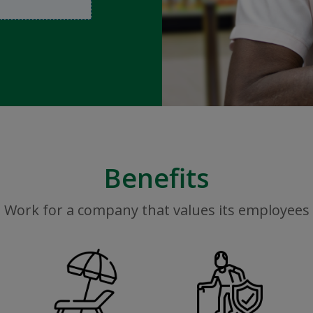
Benefits
Work for a company that values its employees