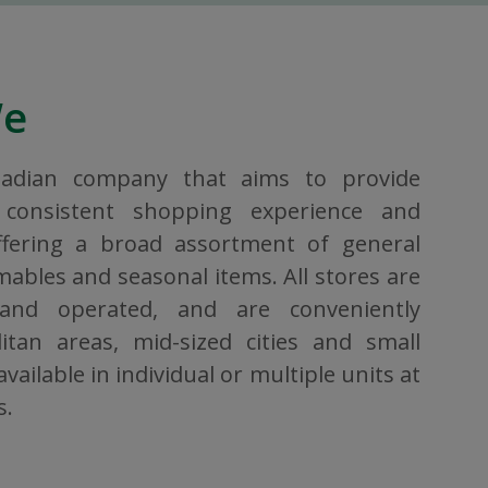
We
nadian company that aims to provide
consistent shopping experience and
ffering a broad assortment of general
bles and seasonal items. All stores are
 and operated, and are conveniently
itan areas, mid-sized cities and small
vailable in individual or multiple units at
s.