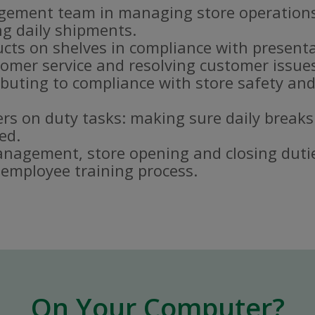
gement team in managing store operations
g daily shipments.
ucts on shelves in compliance with present
omer service and resolving customer issue
buting to compliance with store safety and
s on duty tasks: making sure daily breaks
ed.
nagement, store opening and closing duti
e employee training process.
On Your Computer?