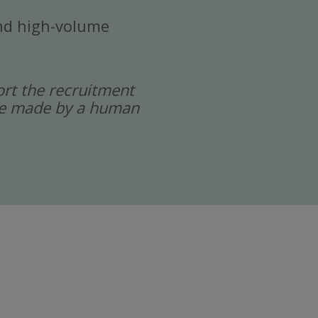
 and high-volume
port the recruitment
 are made by a human