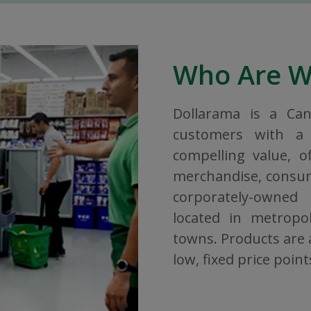
Who Are 
Dollarama is a Ca
customers with a 
compelling value, o
merchandise, consuma
corporately-owned
located in metropol
towns. Products are a
low, fixed price point