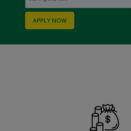
APPLY NOW