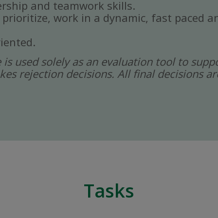
rship and teamwork skills.
, prioritize, work in a dynamic, fast paced
iented.
ce is used solely as an evaluation tool to sup
kes rejection decisions. All final decisions
Tasks