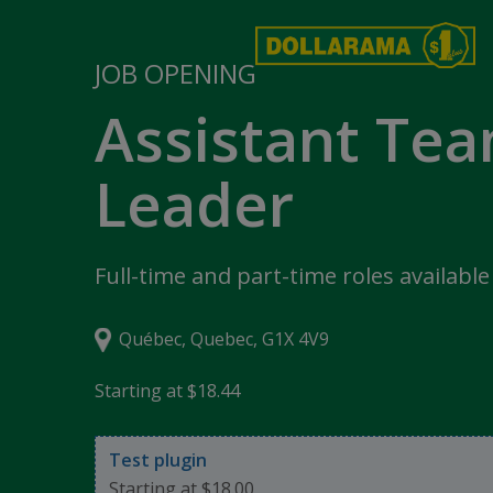
JOB OPENING
Assistant Te
Leader
Full-time and part-time roles available
Québec, Quebec, G1X 4V9
Starting at $18.44
Test plugin
Starting at $18.00