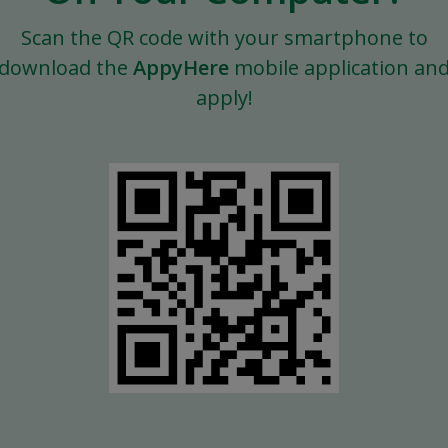
Scan the QR code with your smartphone to
download the
AppyHere
mobile application an
apply!