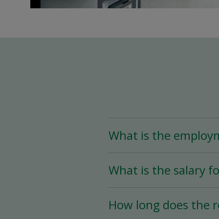
What is the employ
The Assistant Team Lead
What is the salary fo
Time (less than 25 hou
availability.
The salary for this posi
How long does the r