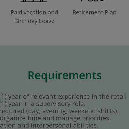
Paid vacation and
Retirement Plan
Birthday Leave
Requirements
) year of relevant experience in the retail 
) year in a supervisory role.
y required (day, evening, weekend shifts).
ly organize time and manage priorities.
tion and interpersonal abilities.