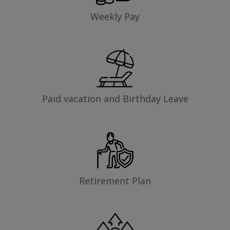
Weekly Pay
Paid vacation and Birthday Leave
Retirement Plan