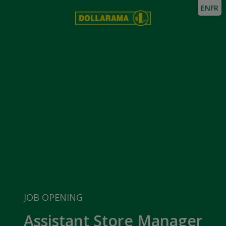
EN
FR
JOB OPENING
Assistant Store Manager