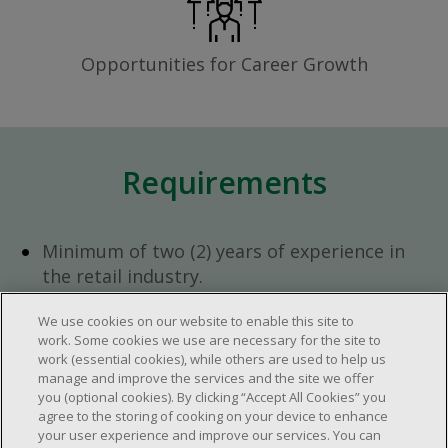
Opportunities for Career Growth
Requirements
Minimum of two (2) years of experience in
the retail industry.
At least 1 to 2 years of experience in team
We use cookies on our website to enable this site to
management.
work. Some cookies we use are necessary for the site to
Open availability required (day, evening,
work (essential cookies), while others are used to help us
weekend shifts).
manage and improve the services and the site we offer
you (optional cookies). By clicking “Accept All Cookies” you
Work schedule to be determined based on
agree to the storing of cooking on your device to enhance
store operational needs.
your user experience and improve our services. You can