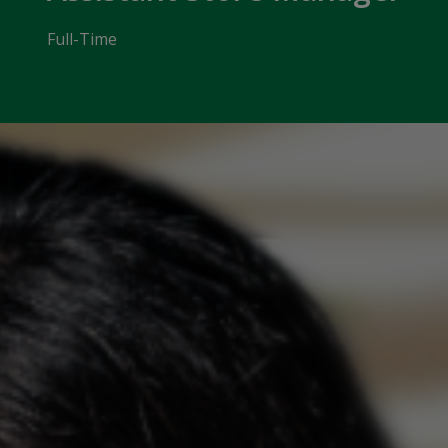
Full-Time