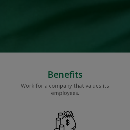
Benefits
Work for a company that values its
employees.