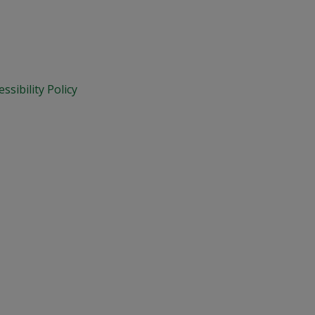
essibility Policy