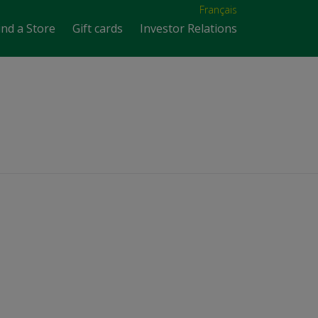
Français
ind a Store
Gift cards
Investor Relations