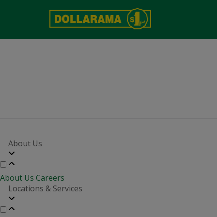
About Us
About Us
Careers
Locations & Services