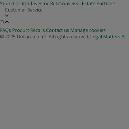
Store Locator
Investor Relations
Real Estate Partners
Customer Service
FAQs
Product Recalls
Contact us
Manage cookies
© 2025 Dollarama Inc. All rights reserved.
Legal Matters
Acc