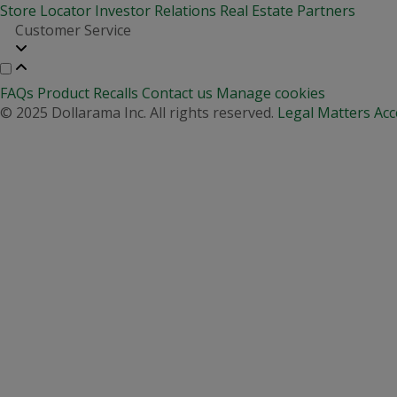
Store Locator
Investor Relations
Real Estate Partners
Customer Service
FAQs
Product Recalls
Contact us
Manage cookies
© 2025 Dollarama Inc. All rights reserved.
Legal Matters
Acc