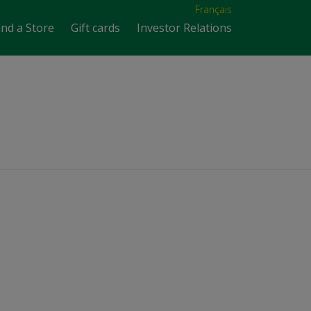
Français
ind a Store
Gift cards
Investor Relations
n in Australia