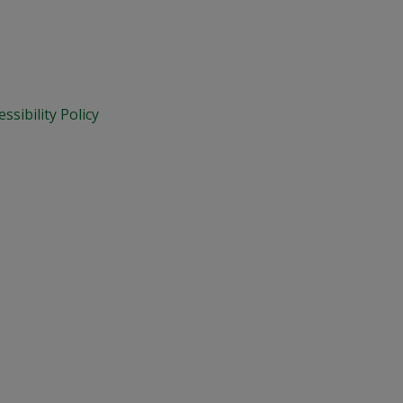
essibility Policy