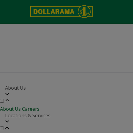
More growth i
About Us
About Us
Careers
Locations & Services