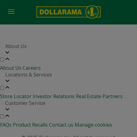
Toggle
navigation
About Us
About Us
Careers
Locations & Services
Store Locator
Investor Relations
Real Estate Partners
Customer Service
FAQs
Product Recalls
Contact us
Manage cookies