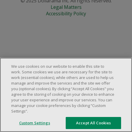
© 2025 Dollarama Inc. All rights reserved.
Legal Matters
Accessibility Policy
We use cookies on our website to enable this site to
work. Some cookies we use are necessary for the site to
work (essential cookies), while others are used to help us
manage and improve the services and the site we offer
you (optional cookies). By clicking “Accept All Cookies” you
agree to the storing of cooking on your device to enhance
your user experience and improve our services. You can
manage your cookie preferences by clicking “Custom
Settings”.
Custom Settings
Accept All Cookies