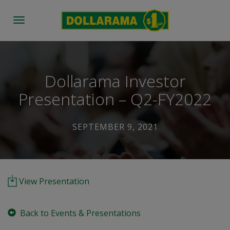
Toggle
navigation
Dollarama Investor
Presentation – Q2-FY2022
SEPTEMBER 9, 2021
View Presentation
Back to Events & Presentations