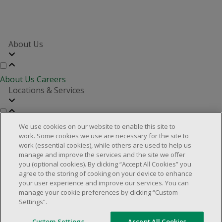
About Us
About Us
Careers
Locations & Services
Store Locator
Investor Relations
Real Estate Partners
We use cookies on our website to enable this site to
Customer Service
work. Some cookies we use are necessary for the site to
work (essential cookies), while others are used to help us
manage and improve the services and the site we offer
you (optional cookies). By clicking “Accept All Cookies” you
FAQs
Product Recalls
Contact us
Manage cookies
agree to the storing of cooking on your device to enhance
your user experience and improve our services. You can
© 2025 Dollarama Inc. All rights reserved.
manage your cookie preferences by clicking “Custom
Settings”.
Legal Matters
Accessibility Policy
Custom Settings
Accept All Cookies