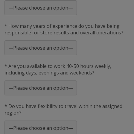
* How many years of experience do you have being
responsible for store results and overall operations?
* Are you available to work 40-50 hours weekly,
including days, evenings and weekends?
* Do you have flexibility to travel within the assigned
region?