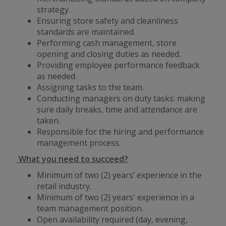
strategy.
Ensuring store safety and cleanliness
standards are maintained.
Performing cash management, store
opening and closing duties as needed.
Providing employee performance feedback
as needed.
Assigning tasks to the team.
Conducting managers on duty tasks: making
sure daily breaks, time and attendance are
taken.
Responsible for the hiring and performance
management process.
What you need to succeed?
Minimum of two (2) years’ experience in the
retail industry.
Minimum of two (2) years' experience in a
team management position.
Open availability required (day, evening,