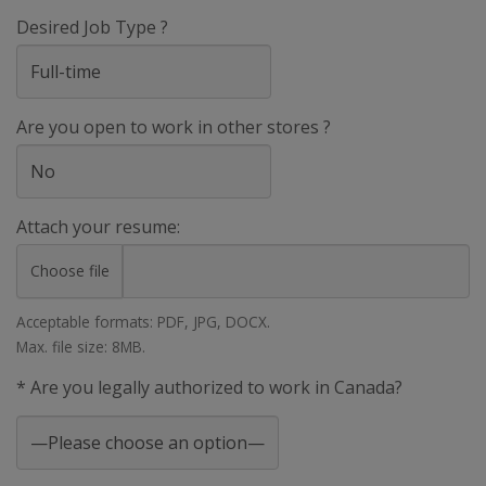
Desired Job Type ?
Are you open to work in other stores ?
Attach your resume:
Choose file
Acceptable formats: PDF, JPG, DOCX.
Max. file size: 8MB.
* Are you legally authorized to work in Canada?