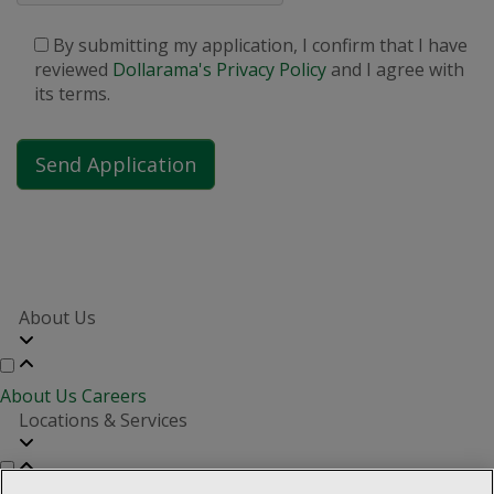
By submitting my application, I confirm that I have
reviewed
Dollarama's Privacy Policy
and I agree with
its terms.
About Us
About Us
Careers
Locations & Services