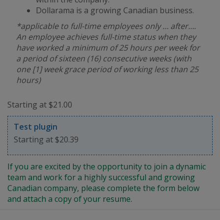
Dollarama is a growing Canadian business.
*applicable to full-time employees only … after….
An employee achieves full-time status when they
have worked a minimum of 25 hours per week for
a period of sixteen (16) consecutive weeks (with
one [1] week grace period of working less than 25
hours)
Starting at $21.00
Test plugin
Starting at $20.39
If you are excited by the opportunity to join a dynamic
team and work for a highly successful and growing
Canadian company, please complete the form below
and attach a copy of your resume.