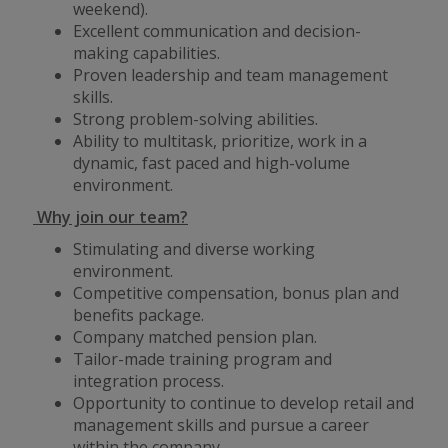
weekend).
Excellent communication and decision-
making capabilities.
Proven leadership and team management
skills.
Strong problem-solving abilities.
Ability to multitask, prioritize, work in a
dynamic, fast paced and high-volume
environment.
Why join our team?
Stimulating and diverse working
environment.
Competitive compensation, bonus plan and
benefits package.
Company matched pension plan.
Tailor-made training program and
integration process.
Opportunity to continue to develop retail and
management skills and pursue a career
within the company.