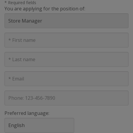
* Required fields
You are applying for the position of:
First
Name
Last
Name
E-
mail
address
Phone
Preferred language: