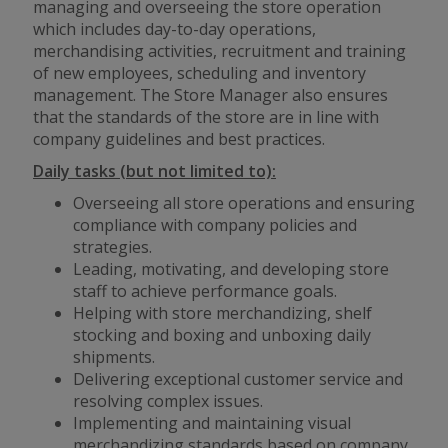
managing and overseeing the store operation
which includes day-to-day operations,
merchandising activities, recruitment and training
of new employees, scheduling and inventory
management. The Store Manager also ensures
that the standards of the store are in line with
company guidelines and best practices.
Daily tasks (but not limited to):
Overseeing all store operations and ensuring
compliance with company policies and
strategies.
Leading, motivating, and developing store
staff to achieve performance goals.
Helping with store merchandizing, shelf
stocking and boxing and unboxing daily
shipments.
Delivering exceptional customer service and
resolving complex issues.
Implementing and maintaining visual
merchandizing standards based on company