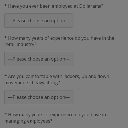
* Have you ever been employed at Dollarama?
* How many years of experience do you have in the
retail industry?
* Are you comfortable with ladders, up and down
movements, heavy lifting?
* How many years of experience do you have in
managing employees?