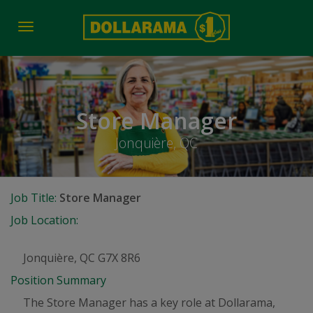
Toggle
navigation
Store Manager
Jonquière, QC
Job Title:
Store Manager
Job Location:
Jonquière, QC G7X 8R6
Position Summary
The Store Manager has a key role at Dollarama,