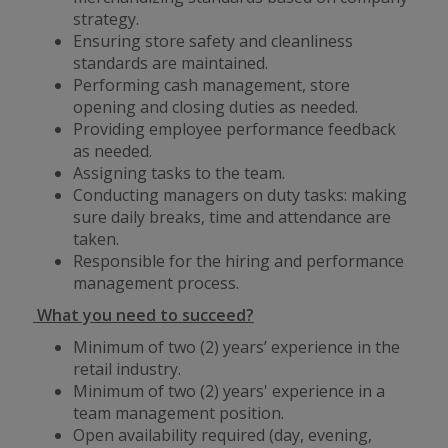
strategy.
Ensuring store safety and cleanliness
standards are maintained.
Performing cash management, store
opening and closing duties as needed.
Providing employee performance feedback
as needed.
Assigning tasks to the team.
Conducting managers on duty tasks: making
sure daily breaks, time and attendance are
taken.
Responsible for the hiring and performance
management process.
What you need to succeed?
Minimum of two (2) years’ experience in the
retail industry.
Minimum of two (2) years' experience in a
team management position.
Open availability required (day, evening,