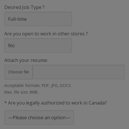
Desired Job Type ?
Are you open to work in other stores ?
Attach your resume:
Choose file
Acceptable formats: PDF, JPG, DOCX.
Max. file size: 8MB.
* Are you legally authorized to work in Canada?