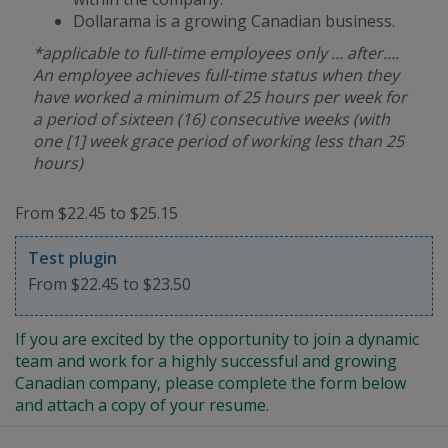
Dollarama is a growing Canadian business.
*applicable to full-time employees only … after….
An employee achieves full-time status when they
have worked a minimum of 25 hours per week for
a period of sixteen (16) consecutive weeks (with
one [1] week grace period of working less than 25
hours)
From $22.45 to $25.15
Test plugin
From $22.45 to $23.50
If you are excited by the opportunity to join a dynamic
team and work for a highly successful and growing
Canadian company, please complete the form below
and attach a copy of your resume.