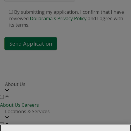
By submitting my application, I confirm that I have
reviewed
Dollarama's Privacy Policy
and I agree with
its terms.
About Us
About Us
Careers
Locations & Services