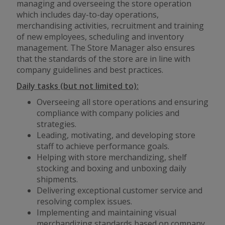
managing and overseeing the store operation
which includes day-to-day operations,
merchandising activities, recruitment and training
of new employees, scheduling and inventory
management. The Store Manager also ensures
that the standards of the store are in line with
company guidelines and best practices.
Daily tasks (but not limited to):
Overseeing all store operations and ensuring
compliance with company policies and
strategies.
Leading, motivating, and developing store
staff to achieve performance goals.
Helping with store merchandizing, shelf
stocking and boxing and unboxing daily
shipments.
Delivering exceptional customer service and
resolving complex issues.
Implementing and maintaining visual
merchandizing standards based on company