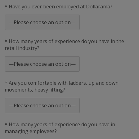
* Have you ever been employed at Dollarama?
* How many years of experience do you have in the
retail industry?
* Are you comfortable with ladders, up and down
movements, heavy lifting?
* How many years of experience do you have in
managing employees?