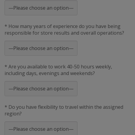
* How many years of experience do you have being
responsible for store results and overall operations?
* Are you available to work 40-50 hours weekly,
including days, evenings and weekends?
* Do you have flexibility to travel within the assigned
region?