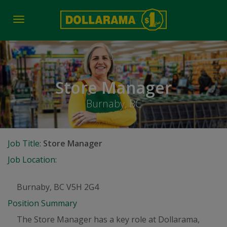
Toggle
navigation
Store Manager
Burnaby, BC
Job Title:
Store Manager
Job Location:
Burnaby, BC V5H 2G4
Position Summary
The Store Manager has a key role at Dollarama,