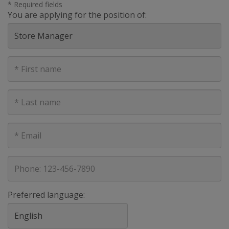
* Required fields
You are applying for the position of:
First
Name
Last
Name
E-
mail
address
Phone
Preferred language: