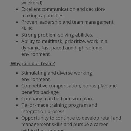
weekend).
Excellent communication and decision-
making capabilities.
Proven leadership and team management
skills.
Strong problem-solving abilities.
Ability to multitask, prioritize, work in a
dynamic, fast paced and high-volume
environment.
Why join our team?
Stimulating and diverse working
environment.
Competitive compensation, bonus plan and
benefits package.
Company matched pension plan.
Tailor-made training program and
integration process.
Opportunity to continue to develop retail and
management skills and pursue a career
within the company.