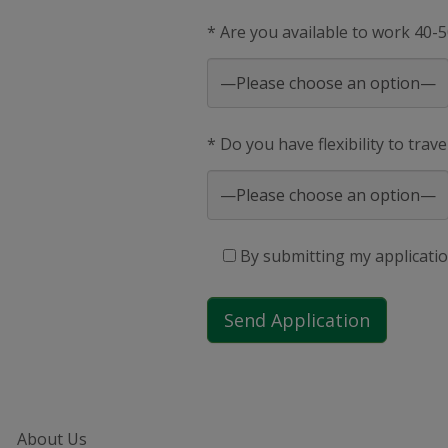
* Are you available to work 40-
* Do you have flexibility to trav
By submitting my applicatio
About Us