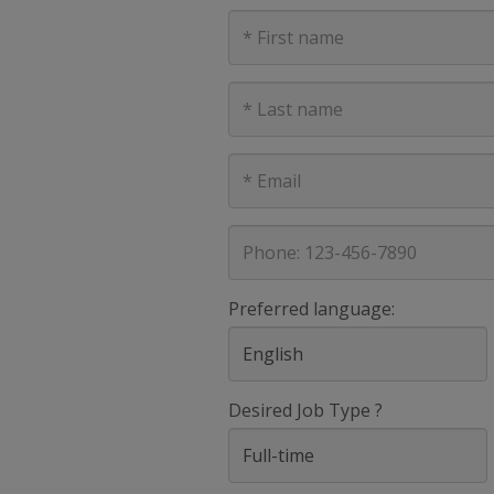
First
Name
Last
Name
E-
mail
address
Phone
Preferred language:
Desired Job Type ?