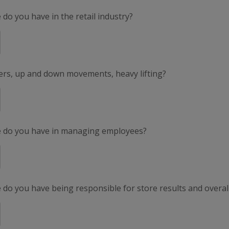
do you have in the retail industry?
ers, up and down movements, heavy lifting?
e do you have in managing employees?
do you have being responsible for store results and overal