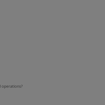
l operations?