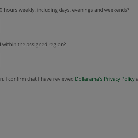
50 hours weekly, including days, evenings and weekends?
el within the assigned region?
n, I confirm that I have reviewed
Dollarama's Privacy Policy
a