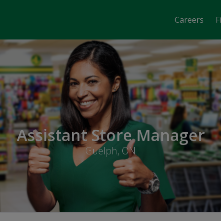
Careers
F
Assistant Store Manager
Guelph, ON