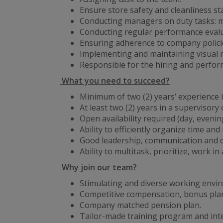
Ensure store safety and cleanliness s
Conducting managers on duty tasks: ma
Conducting regular performance evalua
Ensuring adherence to company policie
Implementing and maintaining visual 
Responsible for the hiring and perf
What you need to succeed?
Minimum of two (2) years’ experience in
At least two (2) years in a supervisor
Open availability required (day, eveni
Ability to efficiently organize time and
Good leadership, communication and de
Ability to multitask, prioritize, work 
Why join our team?
Stimulating and diverse working envi
Competitive compensation, bonus plan
Company matched pension plan.
Tailor-made training program and int