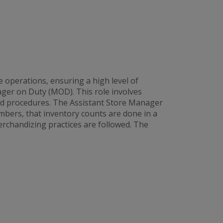
 operations, ensuring a high level of
ager on Duty (MOD). This role involves
and procedures. The Assistant Store Manager
bers, that inventory counts are done in a
rchandizing practices are followed. The