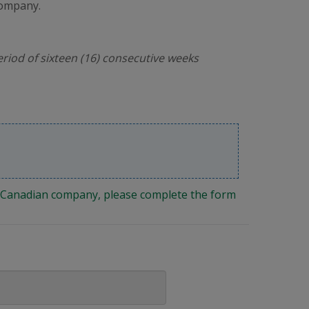
company.
riod of sixteen (16) consecutive weeks
ng Canadian company, please complete the form