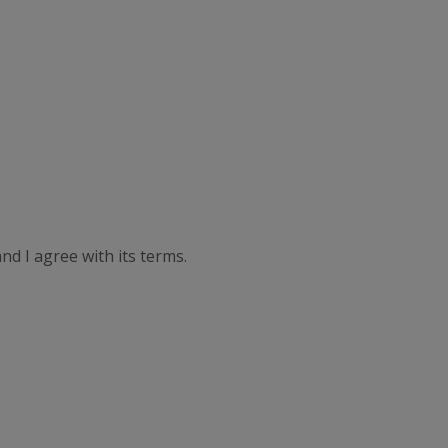
nd I agree with its terms.