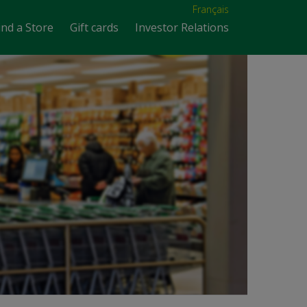
Français
ind a Store
Gift cards
Investor Relations