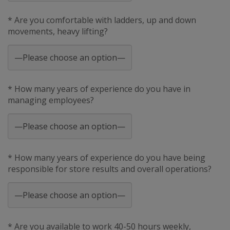
* Are you comfortable with ladders, up and down
movements, heavy lifting?
* How many years of experience do you have in
managing employees?
* How many years of experience do you have being
responsible for store results and overall operations?
* Are you available to work 40-50 hours weekly,