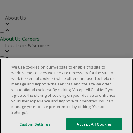
About Us
About Us
Careers
Locations & Services
Store Locator
Investor Relations
Real Estate Partners
We use cookies on our website to enable this site to
Customer Service
work. Some cookies we use are necessary for the site to
work (essential cookies), while others are used to help us
manage and improve the services and the site we offer
you (optional cookies). By clicking “Accept All Cookies” you
FAQs
Product Recalls
Contact us
Manage cookies
agree to the storing of cooking on your device to enhance
your user experience and improve our services. You can
© 2025 Dollarama Inc. All rights reserved.
manage your cookie preferences by clicking “Custom
Settings”.
Legal Matters
Accessibility Policy
Custom Settings
Accept All Cookies