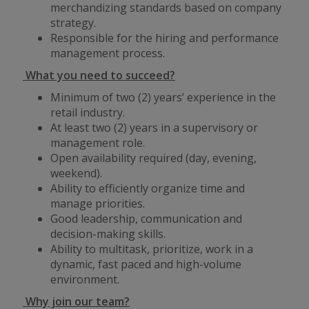
merchandizing standards based on company
strategy.
Responsible for the hiring and performance
management process.
What you need to succeed?
Minimum of two (2) years’ experience in the
retail industry.
At least two (2) years in a supervisory or
management role.
Open availability required (day, evening,
weekend).
Ability to efficiently organize time and
manage priorities.
Good leadership, communication and
decision-making skills.
Ability to multitask, prioritize, work in a
dynamic, fast paced and high-volume
environment.
Why join our team?