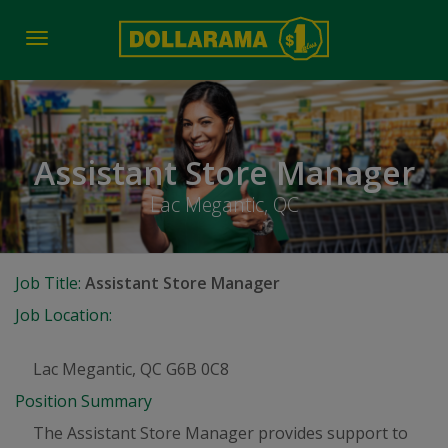
Toggle
navigation
Assistant Store Manager
Lac Megantic, QC
Job Title:
Assistant Store Manager
Job Location:
Lac Megantic, QC G6B 0C8
Position Summary
The Assistant Store Manager provides support to