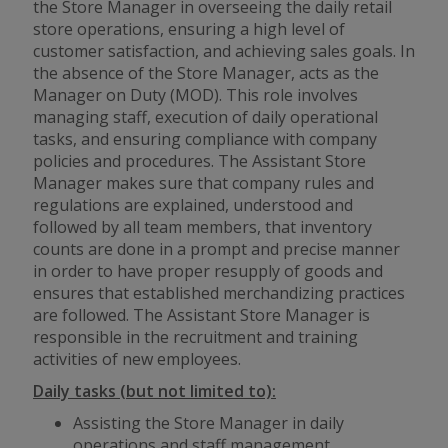
the Store Manager in overseeing the daily retail
store operations, ensuring a high level of
customer satisfaction, and achieving sales goals. In
the absence of the Store Manager, acts as the
Manager on Duty (MOD). This role involves
managing staff, execution of daily operational
tasks, and ensuring compliance with company
policies and procedures. The Assistant Store
Manager makes sure that company rules and
regulations are explained, understood and
followed by all team members, that inventory
counts are done in a prompt and precise manner
in order to have proper resupply of goods and
ensures that established merchandizing practices
are followed. The Assistant Store Manager is
responsible in the recruitment and training
activities of new employees.
Daily tasks (but not limited to):
Assisting the Store Manager in daily
operations and staff management.