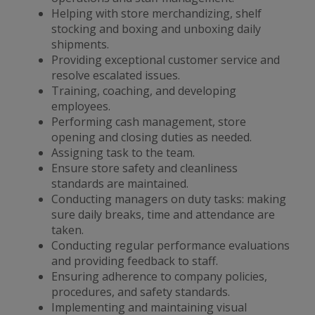
Helping with store merchandizing, shelf
stocking and boxing and unboxing daily
shipments.
Providing exceptional customer service and
resolve escalated issues.
Training, coaching, and developing
employees.
Performing cash management, store
opening and closing duties as needed.
Assigning task to the team.
Ensure store safety and cleanliness
standards are maintained.
Conducting managers on duty tasks: making
sure daily breaks, time and attendance are
taken.
Conducting regular performance evaluations
and providing feedback to staff.
Ensuring adherence to company policies,
procedures, and safety standards.
Implementing and maintaining visual