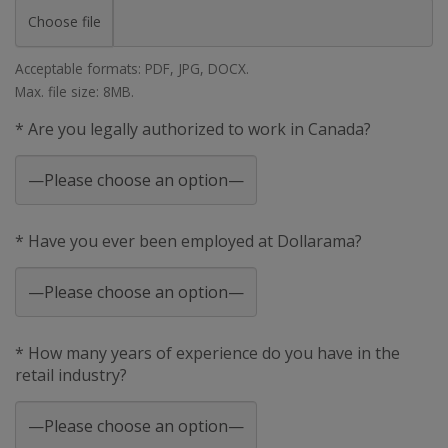
Choose file
Acceptable formats: PDF, JPG, DOCX.
Max. file size: 8MB.
* Are you legally authorized to work in Canada?
* Have you ever been employed at Dollarama?
* How many years of experience do you have in the
retail industry?