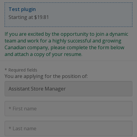
Test plugin
Starting at $19.81
If you are excited by the opportunity to join a dynamic
team and work for a highly successful and growing
Canadian company, please complete the form below
and attach a copy of your resume.
* Required fields
You are applying for the position of:
First
Name
Last
Name