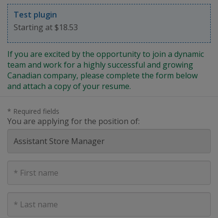
Test plugin
Starting at $18.53
If you are excited by the opportunity to join a dynamic
team and work for a highly successful and growing
Canadian company, please complete the form below
and attach a copy of your resume.
* Required fields
You are applying for the position of:
First
Name
Last
Name