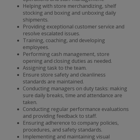
Helping with store merchandizing, shelf
stocking and boxing and unboxing daily
shipments.
Providing exceptional customer service and
resolve escalated issues.
Training, coaching, and developing
employees.
Performing cash management, store
opening and closing duties as needed.
Assigning task to the team.
Ensure store safety and cleanliness
standards are maintained.
Conducting managers on duty tasks: making
sure daily breaks, time and attendance are
taken.
Conducting regular performance evaluations
and providing feedback to staff.
Ensuring adherence to company policies,
procedures, and safety standards.
Implementing and maintaining visual