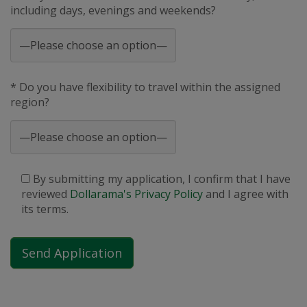
including days, evenings and weekends?
* Do you have flexibility to travel within the assigned
region?
By submitting my application, I confirm that I have
reviewed
Dollarama's Privacy Policy
and I agree with
its terms.