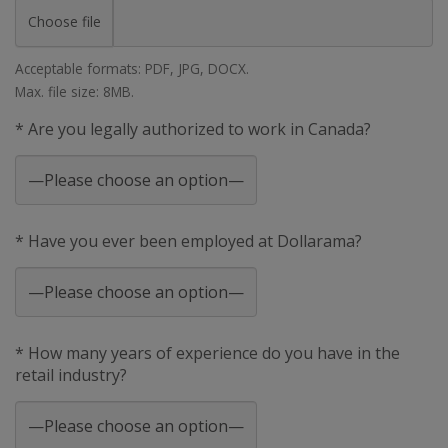
Choose file
Acceptable formats: PDF, JPG, DOCX.
Max. file size: 8MB.
* Are you legally authorized to work in Canada?
* Have you ever been employed at Dollarama?
* How many years of experience do you have in the
retail industry?