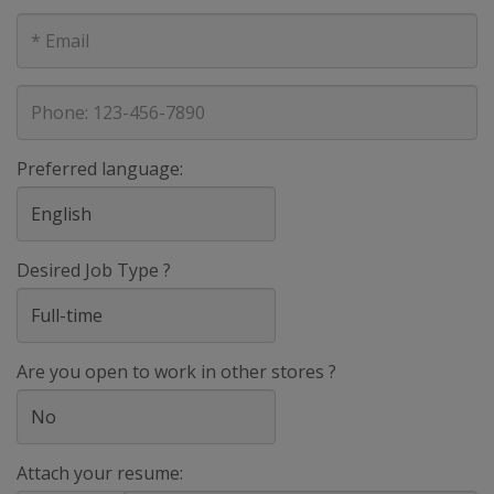
E-
mail
address
Phone
Preferred language:
Desired Job Type ?
Are you open to work in other stores ?
Attach your resume: