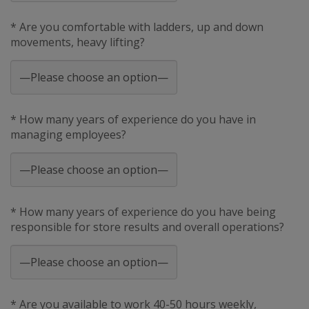
* Are you comfortable with ladders, up and down
movements, heavy lifting?
* How many years of experience do you have in
managing employees?
* How many years of experience do you have being
responsible for store results and overall operations?
* Are you available to work 40-50 hours weekly,