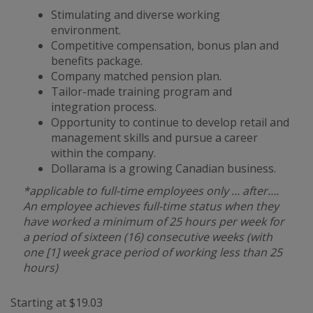
Stimulating and diverse working
environment.
Competitive compensation, bonus plan and
benefits package.
Company matched pension plan.
Tailor-made training program and
integration process.
Opportunity to continue to develop retail and
management skills and pursue a career
within the company.
Dollarama is a growing Canadian business.
*applicable to full-time employees only … after….
An employee achieves full-time status when they
have worked a minimum of 25 hours per week for
a period of sixteen (16) consecutive weeks (with
one [1] week grace period of working less than 25
hours)
Starting at $19.03