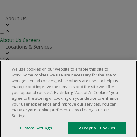
About Us
About Us
Careers
Locations & Services
Store Locator
Investor Relations
Real Estate Partners
We use cookies on our website to enable this site to
Customer Service
work. Some cookies we use are necessary for the site to
work (essential cookies), while others are used to help us
manage and improve the services and the site we offer
you (optional cookies). By clicking “Accept All Cookies” you
FAQs
Product Recalls
Contact us
Manage cookies
agree to the storing of cooking on your device to enhance
your user experience and improve our services. You can
© 2025 Dollarama Inc. All rights reserved.
manage your cookie preferences by clicking “Custom
Settings”.
Legal Matters
Accessibility Policy
Custom Settings
Accept All Cookies