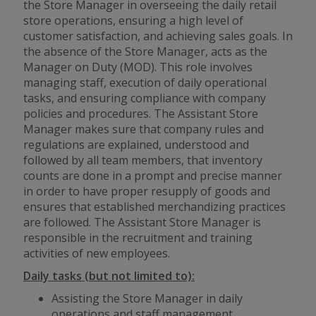
the Store Manager in overseeing the daily retail
store operations, ensuring a high level of
customer satisfaction, and achieving sales goals. In
the absence of the Store Manager, acts as the
Manager on Duty (MOD). This role involves
managing staff, execution of daily operational
tasks, and ensuring compliance with company
policies and procedures. The Assistant Store
Manager makes sure that company rules and
regulations are explained, understood and
followed by all team members, that inventory
counts are done in a prompt and precise manner
in order to have proper resupply of goods and
ensures that established merchandizing practices
are followed. The Assistant Store Manager is
responsible in the recruitment and training
activities of new employees.
Daily tasks (but not limited to):
Assisting the Store Manager in daily
operations and staff management.