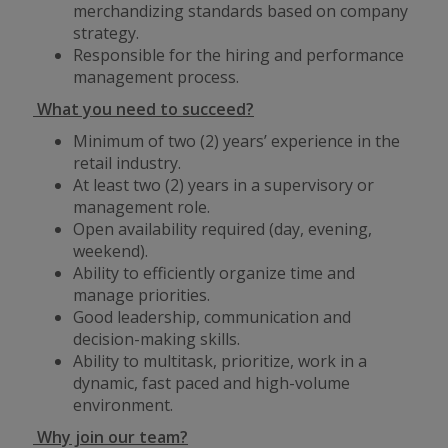
merchandizing standards based on company
strategy.
Responsible for the hiring and performance
management process.
What you need to succeed?
Minimum of two (2) years’ experience in the
retail industry.
At least two (2) years in a supervisory or
management role.
Open availability required (day, evening,
weekend).
Ability to efficiently organize time and
manage priorities.
Good leadership, communication and
decision-making skills.
Ability to multitask, prioritize, work in a
dynamic, fast paced and high-volume
environment.
Why join our team?