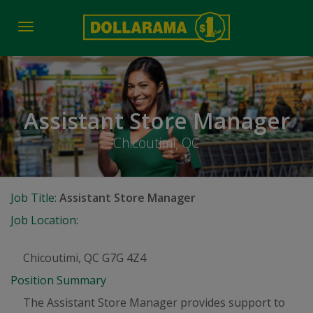
Toggle
navigation
Assistant Store Manager
Chicoutimi, QC
Job Title:
Assistant Store Manager
Job Location:
Chicoutimi, QC G7G 4Z4
Position Summary
The Assistant Store Manager provides support to