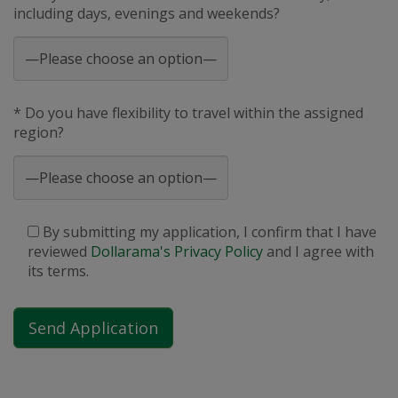
including days, evenings and weekends?
* Do you have flexibility to travel within the assigned
region?
By submitting my application, I confirm that I have
reviewed
Dollarama's Privacy Policy
and I agree with
its terms.