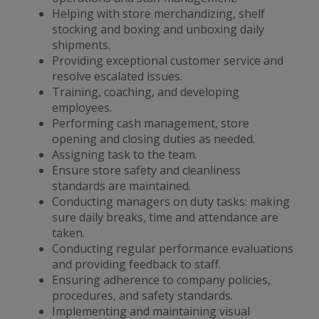
Helping with store merchandizing, shelf
stocking and boxing and unboxing daily
shipments.
Providing exceptional customer service and
resolve escalated issues.
Training, coaching, and developing
employees.
Performing cash management, store
opening and closing duties as needed.
Assigning task to the team.
Ensure store safety and cleanliness
standards are maintained.
Conducting managers on duty tasks: making
sure daily breaks, time and attendance are
taken.
Conducting regular performance evaluations
and providing feedback to staff.
Ensuring adherence to company policies,
procedures, and safety standards.
Implementing and maintaining visual