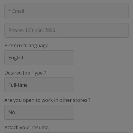
E-
mail
address
Phone
Preferred language:
Desired Job Type ?
Are you open to work in other stores ?
Attach your resume: