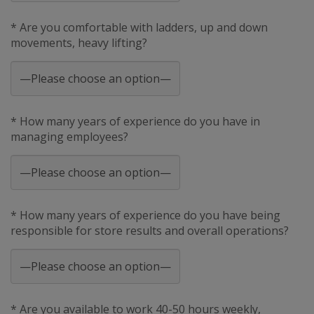
* Are you comfortable with ladders, up and down
movements, heavy lifting?
* How many years of experience do you have in
managing employees?
* How many years of experience do you have being
responsible for store results and overall operations?
* Are you available to work 40-50 hours weekly,