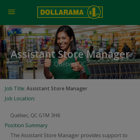
Toggle
navigation
Assistant Store Manager
Québec, QC
Job Title:
Assistant Store Manager
Job Location:
Québec, QC G1M 3H6
Position Summary
The Assistant Store Manager provides support to