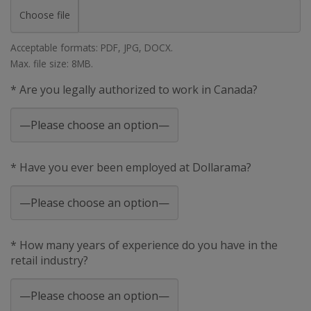
Choose file
Acceptable formats: PDF, JPG, DOCX.
Max. file size: 8MB.
* Are you legally authorized to work in Canada?
* Have you ever been employed at Dollarama?
* How many years of experience do you have in the
retail industry?