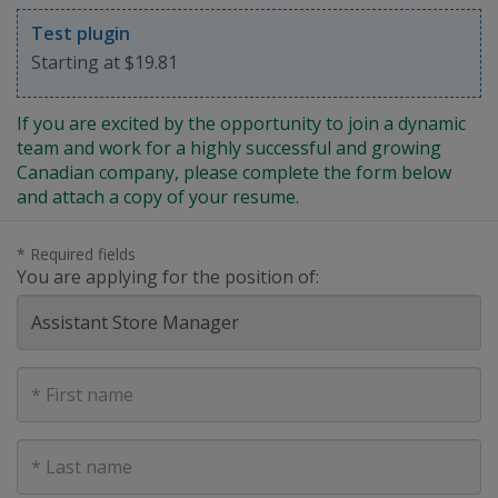
Test plugin
Starting at $19.81
If you are excited by the opportunity to join a dynamic
team and work for a highly successful and growing
Canadian company, please complete the form below
and attach a copy of your resume.
* Required fields
You are applying for the position of:
First
Name
Last
Name