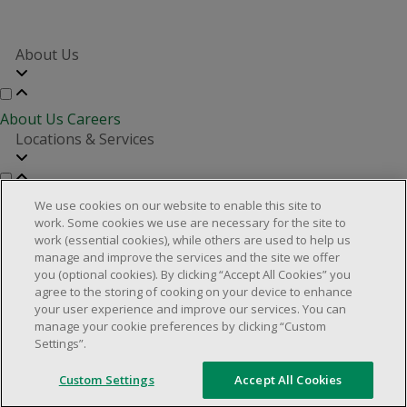
About Us
About Us
Careers
Locations & Services
Store Locator
Investor Relations
Real Estate Partners
We use cookies on our website to enable this site to
Customer Service
work. Some cookies we use are necessary for the site to
work (essential cookies), while others are used to help us
manage and improve the services and the site we offer
you (optional cookies). By clicking “Accept All Cookies” you
FAQs
Product Recalls
Contact us
Manage cookies
agree to the storing of cooking on your device to enhance
your user experience and improve our services. You can
© 2025 Dollarama Inc. All rights reserved.
manage your cookie preferences by clicking “Custom
Settings”.
Legal Matters
Accessibility Policy
Custom Settings
Accept All Cookies