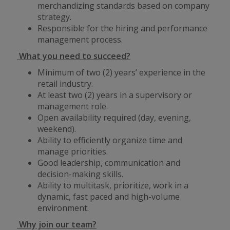
merchandizing standards based on company
strategy.
Responsible for the hiring and performance
management process.
What you need to succeed?
Minimum of two (2) years’ experience in the
retail industry.
At least two (2) years in a supervisory or
management role.
Open availability required (day, evening,
weekend).
Ability to efficiently organize time and
manage priorities.
Good leadership, communication and
decision-making skills.
Ability to multitask, prioritize, work in a
dynamic, fast paced and high-volume
environment.
Why join our team?