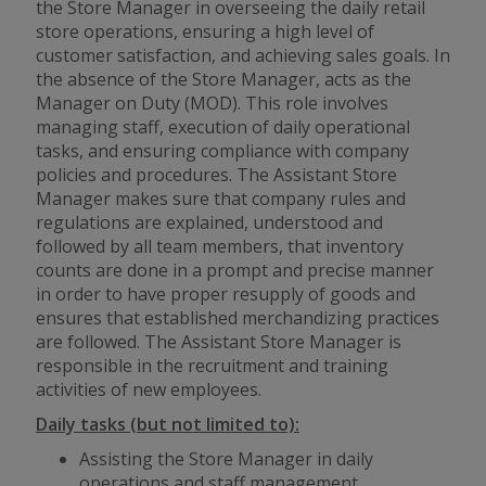
the Store Manager in overseeing the daily retail
store operations, ensuring a high level of
customer satisfaction, and achieving sales goals. In
the absence of the Store Manager, acts as the
Manager on Duty (MOD). This role involves
managing staff, execution of daily operational
tasks, and ensuring compliance with company
policies and procedures. The Assistant Store
Manager makes sure that company rules and
regulations are explained, understood and
followed by all team members, that inventory
counts are done in a prompt and precise manner
in order to have proper resupply of goods and
ensures that established merchandizing practices
are followed. The Assistant Store Manager is
responsible in the recruitment and training
activities of new employees.
Daily tasks (but not limited to):
Assisting the Store Manager in daily
operations and staff management.