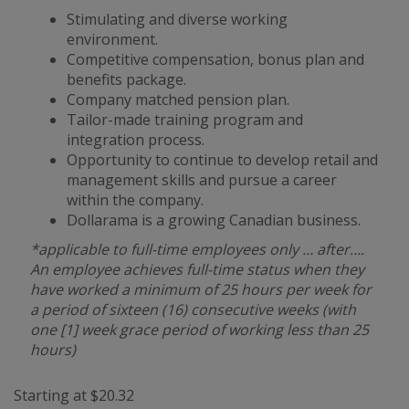
Stimulating and diverse working
environment.
Competitive compensation, bonus plan and
benefits package.
Company matched pension plan.
Tailor-made training program and
integration process.
Opportunity to continue to develop retail and
management skills and pursue a career
within the company.
Dollarama is a growing Canadian business.
*applicable to full-time employees only … after….
An employee achieves full-time status when they
have worked a minimum of 25 hours per week for
a period of sixteen (16) consecutive weeks (with
one [1] week grace period of working less than 25
hours)
Starting at $20.32