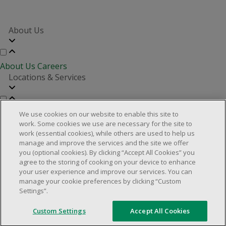
About Us
About Us
Careers
Locations & Services
Store Locator
Investor Relations
Real Estate Partners
We use cookies on our website to enable this site to
Customer Service
work. Some cookies we use are necessary for the site to
work (essential cookies), while others are used to help us
manage and improve the services and the site we offer
you (optional cookies). By clicking “Accept All Cookies” you
FAQs
Product Recalls
Contact us
Manage cookies
agree to the storing of cooking on your device to enhance
your user experience and improve our services. You can
© 2025 Dollarama Inc. All rights reserved.
manage your cookie preferences by clicking “Custom
Settings”.
Legal Matters
Accessibility Policy
Custom Settings
Accept All Cookies