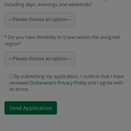
including days, evenings and weekends?
* Do you have flexibility to travel within the assigned
region?
By submitting my application, I confirm that I have
reviewed
Dollarama's Privacy Policy
and I agree with
its terms.