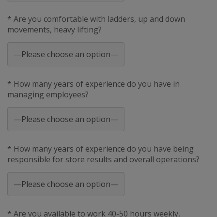
* Are you comfortable with ladders, up and down
movements, heavy lifting?
* How many years of experience do you have in
managing employees?
* How many years of experience do you have being
responsible for store results and overall operations?
* Are you available to work 40-50 hours weekly,