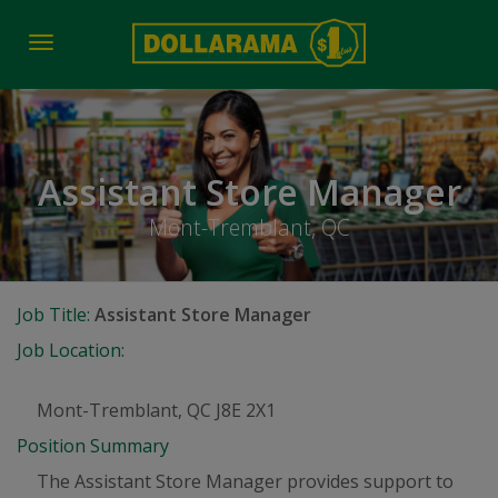
Toggle
navigation
Assistant Store Manager
Mont-Tremblant, QC
Job Title:
Assistant Store Manager
Job Location:
Mont-Tremblant, QC J8E 2X1
Position Summary
The Assistant Store Manager provides support to