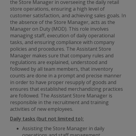
the Store Manager in overseeing the daily retail
store operations, ensuring a high level of
customer satisfaction, and achieving sales goals. In
the absence of the Store Manager, acts as the
Manager on Duty (MOD). This role involves
managing staff, execution of daily operational
tasks, and ensuring compliance with company
policies and procedures. The Assistant Store
Manager makes sure that company rules and
regulations are explained, understood and
followed by all team members, that inventory
counts are done in a prompt and precise manner
in order to have proper resupply of goods and
ensures that established merchandizing practices
are followed. The Assistant Store Manager is
responsible in the recruitment and training
activities of new employees.
Daily tasks (but not limited to):
Assisting the Store Manager in daily
operations and staff management.