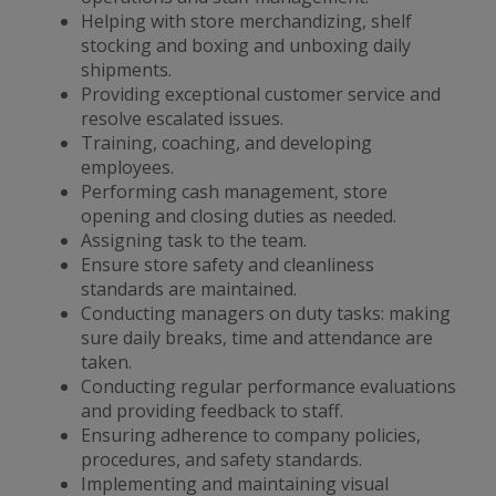
Helping with store merchandizing, shelf
stocking and boxing and unboxing daily
shipments.
Providing exceptional customer service and
resolve escalated issues.
Training, coaching, and developing
employees.
Performing cash management, store
opening and closing duties as needed.
Assigning task to the team.
Ensure store safety and cleanliness
standards are maintained.
Conducting managers on duty tasks: making
sure daily breaks, time and attendance are
taken.
Conducting regular performance evaluations
and providing feedback to staff.
Ensuring adherence to company policies,
procedures, and safety standards.
Implementing and maintaining visual