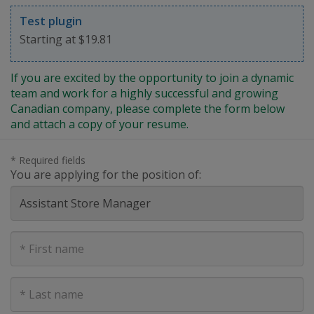
Test plugin
Starting at $19.81
If you are excited by the opportunity to join a dynamic
team and work for a highly successful and growing
Canadian company, please complete the form below
and attach a copy of your resume.
* Required fields
You are applying for the position of:
First
Name
Last
Name