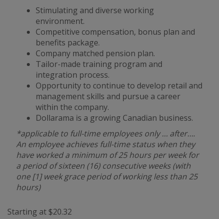
Stimulating and diverse working
environment.
Competitive compensation, bonus plan and
benefits package.
Company matched pension plan.
Tailor-made training program and
integration process.
Opportunity to continue to develop retail and
management skills and pursue a career
within the company.
Dollarama is a growing Canadian business.
*applicable to full-time employees only … after….
An employee achieves full-time status when they
have worked a minimum of 25 hours per week for
a period of sixteen (16) consecutive weeks (with
one [1] week grace period of working less than 25
hours)
Starting at $20.32