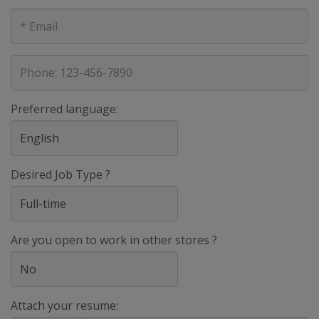
E-
mail
address
Phone
Preferred language:
Desired Job Type ?
Are you open to work in other stores ?
Attach your resume: