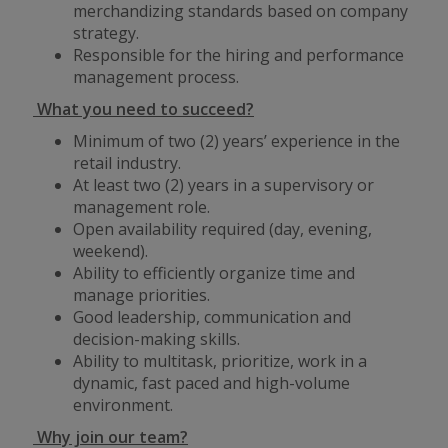
merchandizing standards based on company
strategy.
Responsible for the hiring and performance
management process.
What you need to succeed?
Minimum of two (2) years’ experience in the
retail industry.
At least two (2) years in a supervisory or
management role.
Open availability required (day, evening,
weekend).
Ability to efficiently organize time and
manage priorities.
Good leadership, communication and
decision-making skills.
Ability to multitask, prioritize, work in a
dynamic, fast paced and high-volume
environment.
Why join our team?