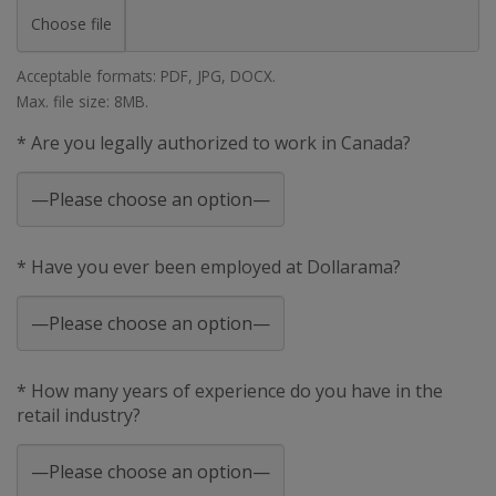
Choose file
Acceptable formats: PDF, JPG, DOCX.
Max. file size: 8MB.
* Are you legally authorized to work in Canada?
* Have you ever been employed at Dollarama?
* How many years of experience do you have in the
retail industry?