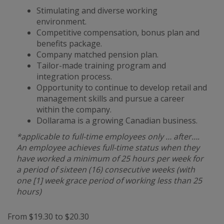
Stimulating and diverse working
environment.
Competitive compensation, bonus plan and
benefits package.
Company matched pension plan.
Tailor-made training program and
integration process.
Opportunity to continue to develop retail and
management skills and pursue a career
within the company.
Dollarama is a growing Canadian business.
*applicable to full-time employees only … after….
An employee achieves full-time status when they
have worked a minimum of 25 hours per week for
a period of sixteen (16) consecutive weeks (with
one [1] week grace period of working less than 25
hours)
From $19.30 to $20.30