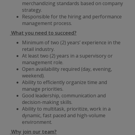
merchandizing standards based on company
strategy.
Responsible for the hiring and performance
management process.
What you need to succeed?
Minimum of two (2) years’ experience in the
retail industry.
At least two (2) years in a supervisory or
management role.
Open availability required (day, evening,
weekend).
Ability to efficiently organize time and
manage priorities.
Good leadership, communication and
decision-making skills.
Ability to multitask, prioritize, work in a
dynamic, fast paced and high-volume
environment.
Why join our team?