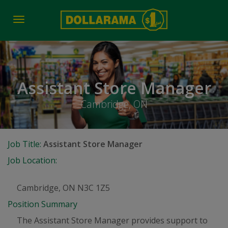
Toggle
navigation
Assistant Store Manager
Cambridge, ON
Job Title:
Assistant Store Manager
Job Location:
Cambridge, ON N3C 1Z5
Position Summary
The Assistant Store Manager provides support to