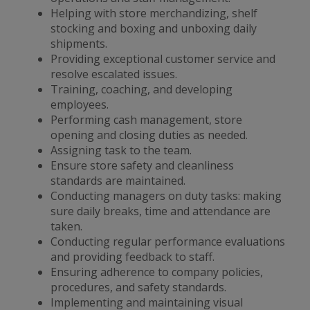
Helping with store merchandizing, shelf
stocking and boxing and unboxing daily
shipments.
Providing exceptional customer service and
resolve escalated issues.
Training, coaching, and developing
employees.
Performing cash management, store
opening and closing duties as needed.
Assigning task to the team.
Ensure store safety and cleanliness
standards are maintained.
Conducting managers on duty tasks: making
sure daily breaks, time and attendance are
taken.
Conducting regular performance evaluations
and providing feedback to staff.
Ensuring adherence to company policies,
procedures, and safety standards.
Implementing and maintaining visual