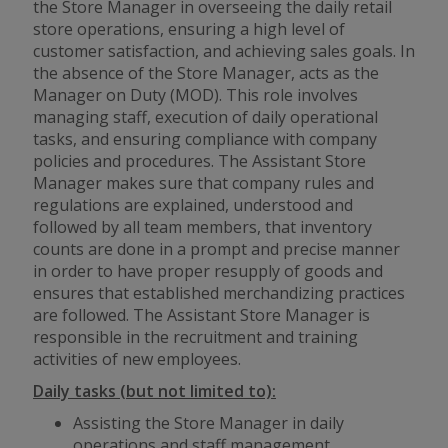
the Store Manager in overseeing the daily retail
store operations, ensuring a high level of
customer satisfaction, and achieving sales goals. In
the absence of the Store Manager, acts as the
Manager on Duty (MOD). This role involves
managing staff, execution of daily operational
tasks, and ensuring compliance with company
policies and procedures. The Assistant Store
Manager makes sure that company rules and
regulations are explained, understood and
followed by all team members, that inventory
counts are done in a prompt and precise manner
in order to have proper resupply of goods and
ensures that established merchandizing practices
are followed. The Assistant Store Manager is
responsible in the recruitment and training
activities of new employees.
Daily tasks (but not limited to):
Assisting the Store Manager in daily
operations and staff management.