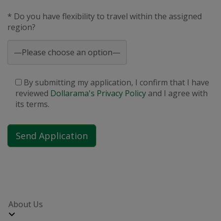
* Do you have flexibility to travel within the assigned
region?
By submitting my application, I confirm that I have
reviewed
Dollarama's Privacy Policy
and I agree with
its terms.
About Us