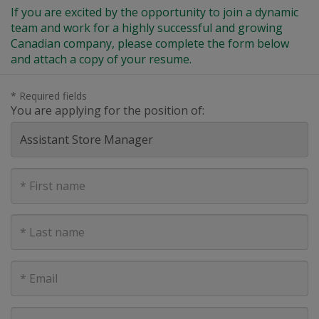
If you are excited by the opportunity to join a dynamic
team and work for a highly successful and growing
Canadian company, please complete the form below
and attach a copy of your resume.
* Required fields
You are applying for the position of:
First
Name
Last
Name
E-
mail
address
Phone