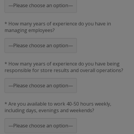
* How many years of experience do you have in
managing employees?
* How many years of experience do you have being
responsible for store results and overall operations?
* Are you available to work 40-50 hours weekly,
including days, evenings and weekends?