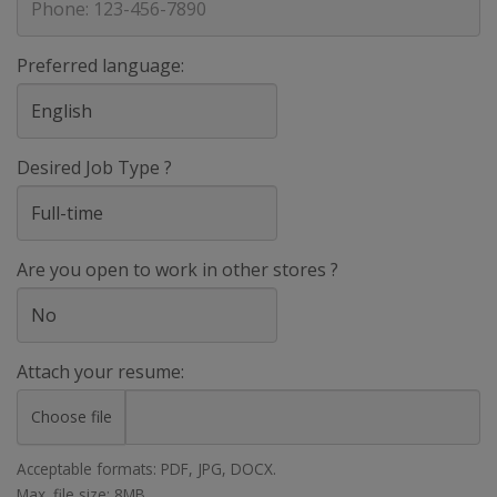
Preferred language:
Desired Job Type ?
Are you open to work in other stores ?
Attach your resume:
Choose file
Acceptable formats: PDF, JPG, DOCX.
Max. file size: 8MB.