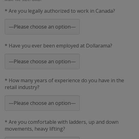
* Are you legally authorized to work in Canada?
* Have you ever been employed at Dollarama?
* How many years of experience do you have in the
retail industry?
* Are you comfortable with ladders, up and down
movements, heavy lifting?