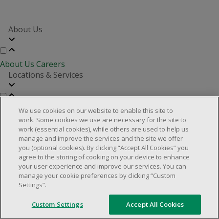
About Us
About Us
Careers
Locations & Services
Store Locator
Investor Relations
Real Estate Partners
We use cookies on our website to enable this site to
Customer Service
work. Some cookies we use are necessary for the site to
work (essential cookies), while others are used to help us
manage and improve the services and the site we offer
you (optional cookies). By clicking “Accept All Cookies” you
FAQs
Product Recalls
Contact us
Manage cookies
agree to the storing of cooking on your device to enhance
your user experience and improve our services. You can
© 2025 Dollarama Inc. All rights reserved.
manage your cookie preferences by clicking “Custom
Settings”.
Legal Matters
Accessibility Policy
Custom Settings
Accept All Cookies