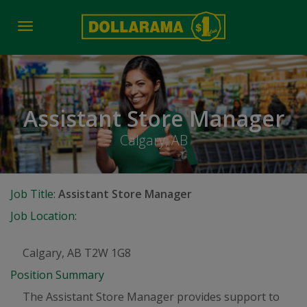
Toggle
navigation
Assistant Store Manager
Calgary, AB
Job Title:
Assistant Store Manager
Job Location:
Calgary, AB T2W 1G8
Position Summary
The Assistant Store Manager provides support to