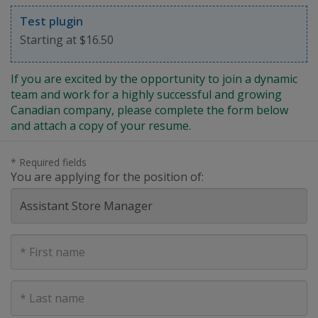
Test plugin
Starting at $16.50
If you are excited by the opportunity to join a dynamic
team and work for a highly successful and growing
Canadian company, please complete the form below
and attach a copy of your resume.
* Required fields
You are applying for the position of:
First
Name
Last
Name