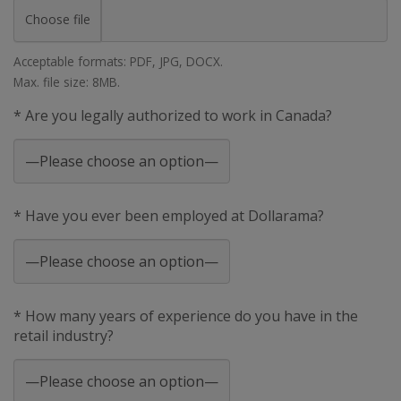
Choose file
Acceptable formats: PDF, JPG, DOCX.
Max. file size: 8MB.
* Are you legally authorized to work in Canada?
* Have you ever been employed at Dollarama?
* How many years of experience do you have in the
retail industry?