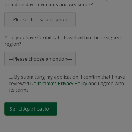
including days, evenings and weekends?
* Do you have flexibility to travel within the assigned
region?
By submitting my application, I confirm that I have
reviewed
Dollarama's Privacy Policy
and I agree with
its terms.