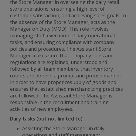
the Store Manager in overseeing the daily retail
store operations, ensuring a high level of
customer satisfaction, and achieving sales goals. In
the absence of the Store Manager, acts as the
Manager on Duty (MOD). This role involves
managing staff, execution of daily operational
tasks, and ensuring compliance with company
policies and procedures. The Assistant Store
Manager makes sure that company rules and
regulations are explained, understood and
followed by all team members, that inventory
counts are done in a prompt and precise manner
in order to have proper resupply of goods and
ensures that established merchandizing practices
are followed. The Assistant Store Manager is
responsible in the recruitment and training
activities of new employees.
Daily tasks (but not limited to):
Assisting the Store Manager in daily
operations and staff management.