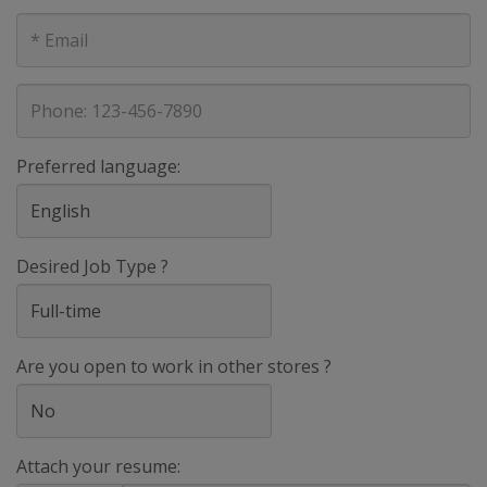
E-
mail
address
Phone
Preferred language:
Desired Job Type ?
Are you open to work in other stores ?
Attach your resume: