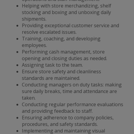
Helping with store merchandizing, shelf
stocking and boxing and unboxing daily
shipments.
Providing exceptional customer service and
resolve escalated issues.
Training, coaching, and developing
employees.
Performing cash management, store
opening and closing duties as needed.
Assigning task to the team.
Ensure store safety and cleanliness
standards are maintained.
Conducting managers on duty tasks: making
sure daily breaks, time and attendance are
taken.
Conducting regular performance evaluations
and providing feedback to staff.
Ensuring adherence to company policies,
procedures, and safety standards.
Implementing and maintaining visual