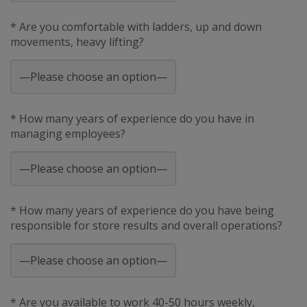
* Are you comfortable with ladders, up and down
movements, heavy lifting?
* How many years of experience do you have in
managing employees?
* How many years of experience do you have being
responsible for store results and overall operations?
* Are you available to work 40-50 hours weekly,