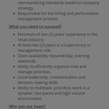
merchandizing standards based on company
strategy.
Responsible for the hiring and performance
management process.
What you need to succeed?
Minimum of two (2) years’ experience in the
retail industry.
At least two (2) years in a supervisory or
management role.
Open availability required (day, evening,
weekend).
Ability to efficiently organize time and
manage priorities.
Good leadership, communication and
decision-making skills.
Ability to multitask, prioritize, work in a
dynamic, fast paced and high-volume
environment.
Why join our team?