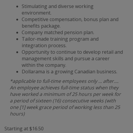
Stimulating and diverse working
environment.
Competitive compensation, bonus plan and
benefits package.
Company matched pension plan.
Tailor-made training program and
integration process.
Opportunity to continue to develop retail and
management skills and pursue a career
within the company.
Dollarama is a growing Canadian business.
*applicable to full-time employees only … after….
An employee achieves full-time status when they
have worked a minimum of 25 hours per week for
a period of sixteen (16) consecutive weeks (with
one [1] week grace period of working less than 25
hours)
Starting at $16.50