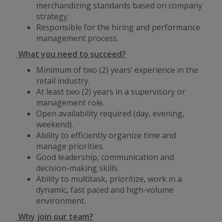
merchandizing standards based on company
strategy.
Responsible for the hiring and performance
management process.
What you need to succeed?
Minimum of two (2) years’ experience in the
retail industry.
At least two (2) years in a supervisory or
management role.
Open availability required (day, evening,
weekend).
Ability to efficiently organize time and
manage priorities.
Good leadership, communication and
decision-making skills.
Ability to multitask, prioritize, work in a
dynamic, fast paced and high-volume
environment.
Why join our team?