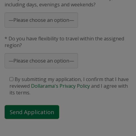
including days, evenings and weekends?
* Do you have flexibility to travel within the assigned
region?
By submitting my application, I confirm that I have
reviewed
Dollarama's Privacy Policy
and I agree with
its terms.