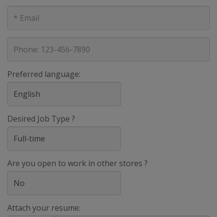
E-
mail
address
Phone
Preferred language:
Desired Job Type ?
Are you open to work in other stores ?
Attach your resume: