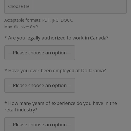
Choose file
Acceptable formats: PDF, JPG, DOCX.
Max. file size: 8MB.
* Are you legally authorized to work in Canada?
* Have you ever been employed at Dollarama?
* How many years of experience do you have in the
retail industry?