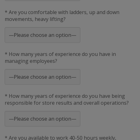
* Are you comfortable with ladders, up and down
movements, heavy lifting?
* How many years of experience do you have in
managing employees?
* How many years of experience do you have being
responsible for store results and overall operations?
* Are you available to work 40-50 hours weekly,