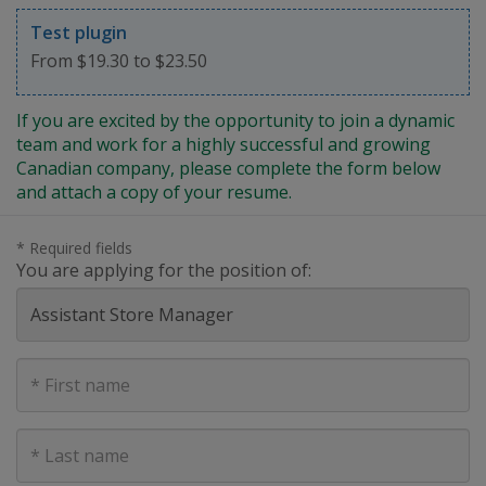
Test plugin
From $19.30 to $23.50
If you are excited by the opportunity to join a dynamic
team and work for a highly successful and growing
Canadian company, please complete the form below
and attach a copy of your resume.
* Required fields
You are applying for the position of:
First
Name
Last
Name