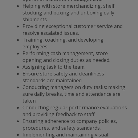
Helping with store merchandizing, shelf
stocking and boxing and unboxing daily
shipments.
Providing exceptional customer service and
resolve escalated issues.
Training, coaching, and developing
employees.
Performing cash management, store
opening and closing duties as needed.
Assigning task to the team.
Ensure store safety and cleanliness
standards are maintained.
Conducting managers on duty tasks: making
sure daily breaks, time and attendance are
taken.
Conducting regular performance evaluations
and providing feedback to staff.
Ensuring adherence to company policies,
procedures, and safety standards.
Implementing and maintaining visual