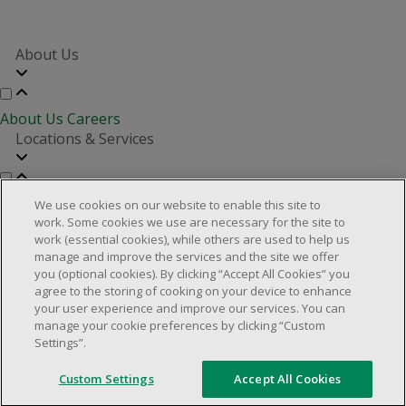
About Us
About Us
Careers
Locations & Services
Store Locator
Investor Relations
Real Estate Partners
We use cookies on our website to enable this site to
Customer Service
work. Some cookies we use are necessary for the site to
work (essential cookies), while others are used to help us
manage and improve the services and the site we offer
you (optional cookies). By clicking “Accept All Cookies” you
FAQs
Product Recalls
Contact us
Manage cookies
agree to the storing of cooking on your device to enhance
your user experience and improve our services. You can
© 2025 Dollarama Inc. All rights reserved.
manage your cookie preferences by clicking “Custom
Settings”.
Legal Matters
Accessibility Policy
Custom Settings
Accept All Cookies