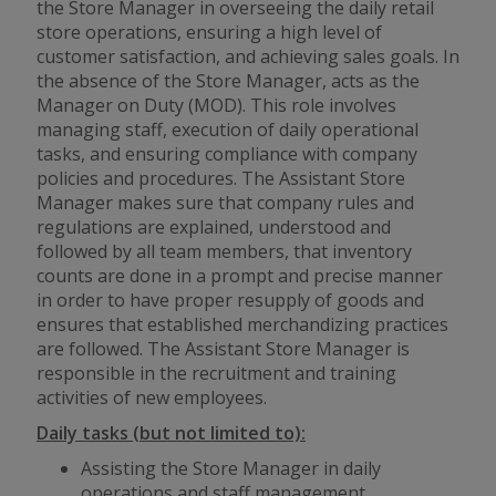
the Store Manager in overseeing the daily retail
store operations, ensuring a high level of
customer satisfaction, and achieving sales goals. In
the absence of the Store Manager, acts as the
Manager on Duty (MOD). This role involves
managing staff, execution of daily operational
tasks, and ensuring compliance with company
policies and procedures. The Assistant Store
Manager makes sure that company rules and
regulations are explained, understood and
followed by all team members, that inventory
counts are done in a prompt and precise manner
in order to have proper resupply of goods and
ensures that established merchandizing practices
are followed. The Assistant Store Manager is
responsible in the recruitment and training
activities of new employees.
Daily tasks (but not limited to):
Assisting the Store Manager in daily
operations and staff management.