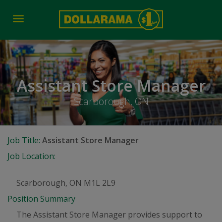
Toggle
navigation
Assistant Store Manager
Scarborough, ON
Job Title:
Assistant Store Manager
Job Location:
Scarborough, ON M1L 2L9
Position Summary
The Assistant Store Manager provides support to