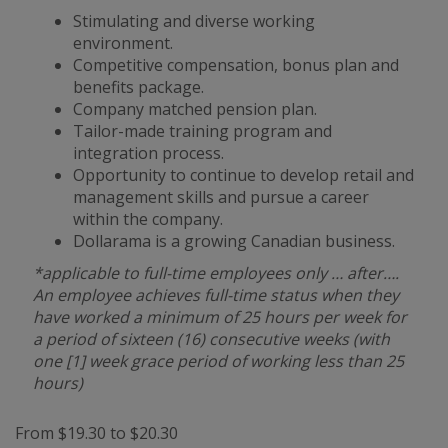
Stimulating and diverse working
environment.
Competitive compensation, bonus plan and
benefits package.
Company matched pension plan.
Tailor-made training program and
integration process.
Opportunity to continue to develop retail and
management skills and pursue a career
within the company.
Dollarama is a growing Canadian business.
*applicable to full-time employees only … after….
An employee achieves full-time status when they
have worked a minimum of 25 hours per week for
a period of sixteen (16) consecutive weeks (with
one [1] week grace period of working less than 25
hours)
From $19.30 to $20.30