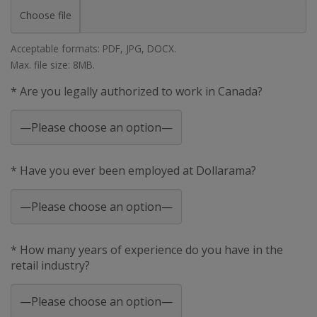
Choose file
Acceptable formats: PDF, JPG, DOCX.
Max. file size: 8MB.
* Are you legally authorized to work in Canada?
* Have you ever been employed at Dollarama?
* How many years of experience do you have in the
retail industry?