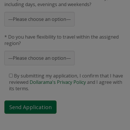
including days, evenings and weekends?
* Do you have flexibility to travel within the assigned
region?
By submitting my application, I confirm that I have
reviewed
Dollarama's Privacy Policy
and I agree with
its terms.