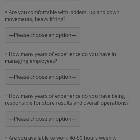
* Are you comfortable with ladders, up and down
movements, heavy lifting?
* How many years of experience do you have in
managing employees?
* How many years of experience do you have being
responsible for store results and overall operations?
* Are you available to work 40-50 hours weekly,