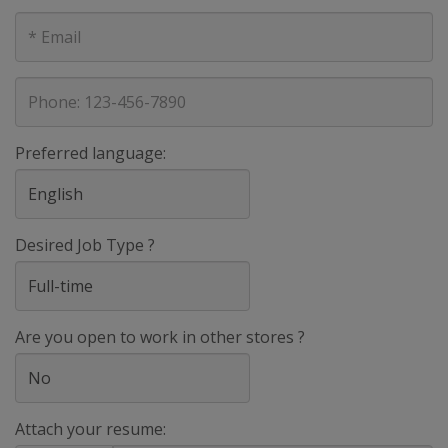
E-
mail
address
Phone
Preferred language:
Desired Job Type ?
Are you open to work in other stores ?
Attach your resume: