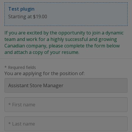
Test plugin
Starting at $19.00
If you are excited by the opportunity to join a dynamic
team and work for a highly successful and growing
Canadian company, please complete the form below
and attach a copy of your resume.
* Required fields
You are applying for the position of:
First
Name
Last
Name