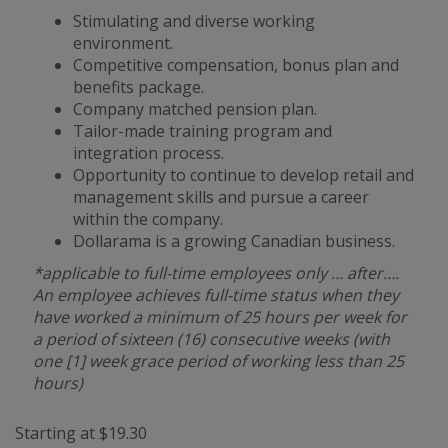
Stimulating and diverse working
environment.
Competitive compensation, bonus plan and
benefits package.
Company matched pension plan.
Tailor-made training program and
integration process.
Opportunity to continue to develop retail and
management skills and pursue a career
within the company.
Dollarama is a growing Canadian business.
*applicable to full-time employees only … after….
An employee achieves full-time status when they
have worked a minimum of 25 hours per week for
a period of sixteen (16) consecutive weeks (with
one [1] week grace period of working less than 25
hours)
Starting at $19.30