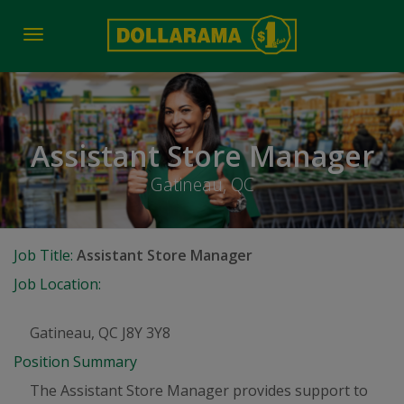
Toggle
navigation
Assistant Store Manager
Gatineau, QC
Job Title:
Assistant Store Manager
Job Location:
Gatineau, QC J8Y 3Y8
Position Summary
The Assistant Store Manager provides support to