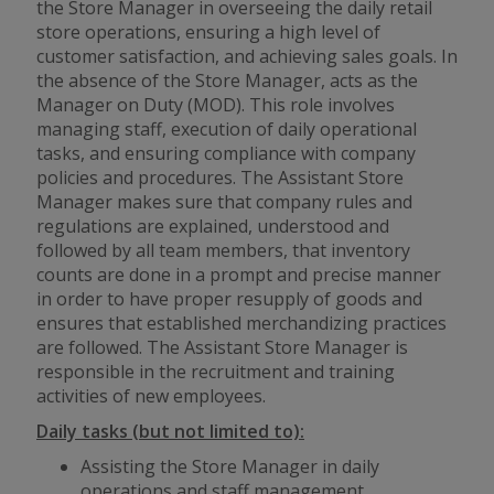
the Store Manager in overseeing the daily retail
store operations, ensuring a high level of
customer satisfaction, and achieving sales goals. In
the absence of the Store Manager, acts as the
Manager on Duty (MOD). This role involves
managing staff, execution of daily operational
tasks, and ensuring compliance with company
policies and procedures. The Assistant Store
Manager makes sure that company rules and
regulations are explained, understood and
followed by all team members, that inventory
counts are done in a prompt and precise manner
in order to have proper resupply of goods and
ensures that established merchandizing practices
are followed. The Assistant Store Manager is
responsible in the recruitment and training
activities of new employees.
Daily tasks (but not limited to):
Assisting the Store Manager in daily
operations and staff management.