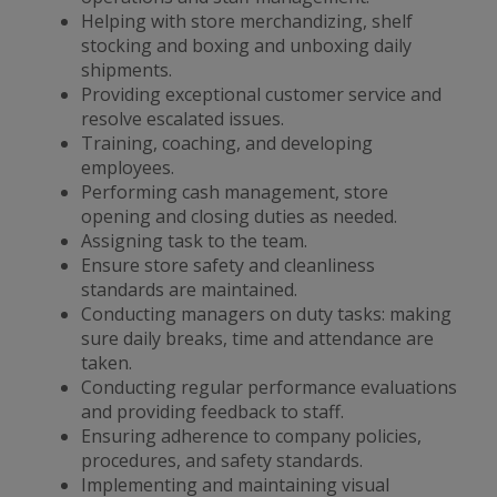
Helping with store merchandizing, shelf
stocking and boxing and unboxing daily
shipments.
Providing exceptional customer service and
resolve escalated issues.
Training, coaching, and developing
employees.
Performing cash management, store
opening and closing duties as needed.
Assigning task to the team.
Ensure store safety and cleanliness
standards are maintained.
Conducting managers on duty tasks: making
sure daily breaks, time and attendance are
taken.
Conducting regular performance evaluations
and providing feedback to staff.
Ensuring adherence to company policies,
procedures, and safety standards.
Implementing and maintaining visual