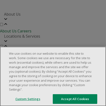
About Us
About Us
Careers
Locations & Services
Store Locator
Investor Relations
Real Estate Partners
We use cookies on our website to enable this site to
Customer Service
work. Some cookies we use are necessary for the site to
work (essential cookies), while others are used to help us
manage and improve the services and the site we offer
you (optional cookies). By clicking “Accept All Cookies” you
FAQs
Product Recalls
Contact us
Manage cookies
agree to the storing of cooking on your device to enhance
your user experience and improve our services. You can
© 2025 Dollarama Inc. All rights reserved.
manage your cookie preferences by clicking “Custom
Settings”.
Legal Matters
Accessibility Policy
Custom Settings
Accept All Cookies