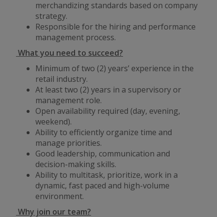
merchandizing standards based on company
strategy.
Responsible for the hiring and performance
management process.
What you need to succeed?
Minimum of two (2) years’ experience in the
retail industry.
At least two (2) years in a supervisory or
management role.
Open availability required (day, evening,
weekend).
Ability to efficiently organize time and
manage priorities.
Good leadership, communication and
decision-making skills.
Ability to multitask, prioritize, work in a
dynamic, fast paced and high-volume
environment.
Why join our team?