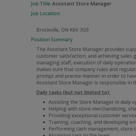
Job Title:
Assistant Store Manager
Job Location:
Brockville, ON K6V 3G9
Position Summary
The Assistant Store Manager provides suppor
customer satisfaction, and achieving sales 
managing staff, execution of daily operati
makes sure that company rules and regulati
prompt and precise manner in order to have
Assistant Store Manager is responsible in t
Daily tasks (but not limited to):
Assisting the Store Manager in daily 
Helping with store merchandizing, she
Providing exceptional customer service
Training, coaching, and developing e
Performing cash management, store op
Assigning task to the team.