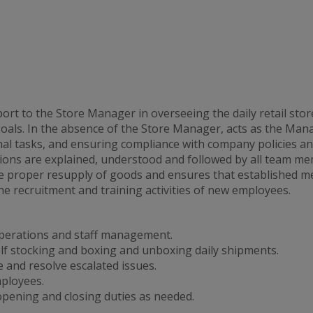
t to the Store Manager in overseeing the daily retail store
goals. In the absence of the Store Manager, acts as the Man
onal tasks, and ensuring compliance with company policies 
ons are explained, understood and followed by all team mem
 proper resupply of goods and ensures that established me
he recruitment and training activities of new employees.
operations and staff management.
lf stocking and boxing and unboxing daily shipments.
 and resolve escalated issues.
mployees.
ening and closing duties as needed.