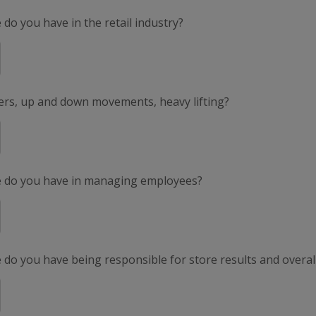
do you have in the retail industry?
ers, up and down movements, heavy lifting?
e do you have in managing employees?
do you have being responsible for store results and overal