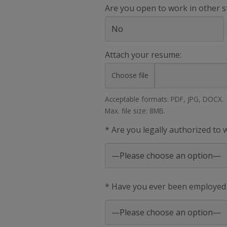
Are you open to work in other s
Attach your resume:
Choose file
Acceptable formats: PDF, JPG, DOCX.
Max. file size: 8MB.
* Are you legally authorized to
* Have you ever been employed