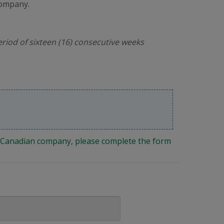
company.
riod of sixteen (16) consecutive weeks
ng Canadian company, please complete the form