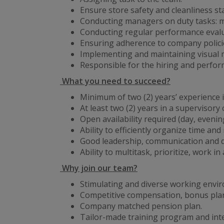
Ensure store safety and cleanliness s
Conducting managers on duty tasks: ma
Conducting regular performance evalua
Ensuring adherence to company policie
Implementing and maintaining visual 
Responsible for the hiring and perf
What you need to succeed?
Minimum of two (2) years’ experience in
At least two (2) years in a supervisor
Open availability required (day, eveni
Ability to efficiently organize time and
Good leadership, communication and de
Ability to multitask, prioritize, work 
Why join our team?
Stimulating and diverse working envi
Competitive compensation, bonus plan
Company matched pension plan.
Tailor-made training program and int