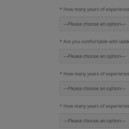
* How many years of experience 
* Are you comfortable with ladd
* How many years of experienc
* How many years of experience 