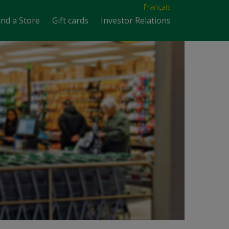
Français
ind a Store
Gift cards
Investor Relations