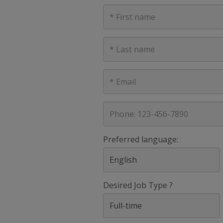
First
Name
Last
Name
E-
mail
address
Phone
Preferred language:
Desired Job Type ?