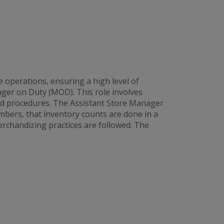
 operations, ensuring a high level of
ager on Duty (MOD). This role involves
and procedures. The Assistant Store Manager
bers, that inventory counts are done in a
rchandizing practices are followed. The