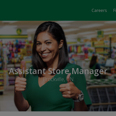
Careers
F
Assistant Store Manager
Brockville, ON