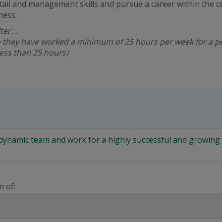
tail and management skills and pursue a career within the 
ness.
fter….
 they have worked a minimum of 25 hours per week for a pe
less than 25 hours)
 a dynamic team and work for a highly successful and growi
n of: