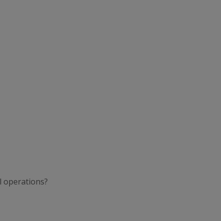
l operations?