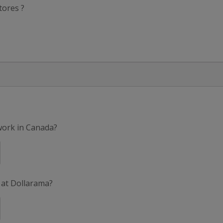
tores ?
 work in Canada?
 at Dollarama?