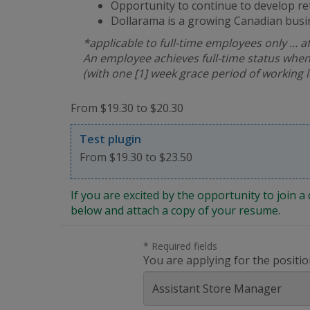
Opportunity to continue to develop re
Dollarama is a growing Canadian busi
*applicable to full-time employees only … a
An employee achieves full-time status when
(with one [1] week grace period of working 
From $19.30 to $20.30
Test plugin
From $19.30 to $23.50
If you are excited by the opportunity to join
below and attach a copy of your resume.
* Required fields
You are applying for the positio