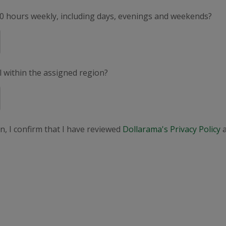
50 hours weekly, including days, evenings and weekends?
el within the assigned region?
n, I confirm that I have reviewed
Dollarama's Privacy Policy
a