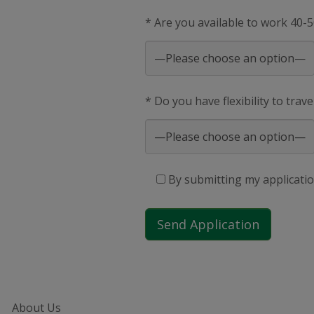
* Are you available to work 40-
* Do you have flexibility to trav
By submitting my applicatio
About Us