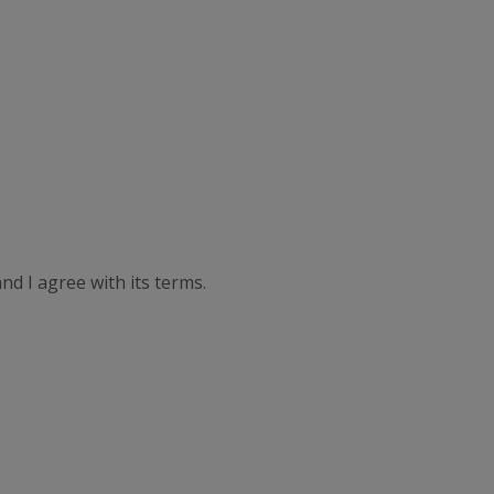
nd I agree with its terms.