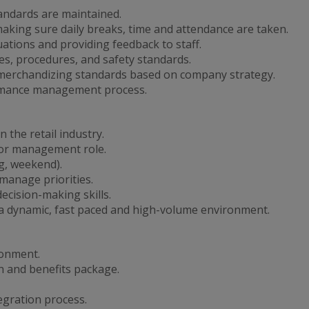
tandards are maintained.
king sure daily breaks, time and attendance are taken.
tions and providing feedback to staff.
s, procedures, and safety standards.
merchandizing standards based on company strategy.
ormance management process.
 the retail industry.
y or management role.
ng, weekend).
 manage priorities.
cision-making skills.
in a dynamic, fast paced and high-volume environment.
ronment.
 and benefits package.
egration process.