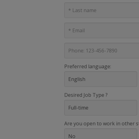
Last
Name
E-
mail
address
Phone
Preferred language:
Desired Job Type ?
Are you open to work in other s