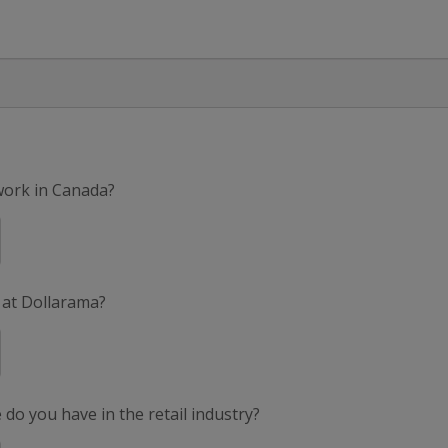
 work in Canada?
 at Dollarama?
do you have in the retail industry?