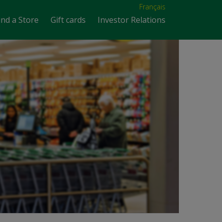
Français
ind a Store
Gift cards
Investor Relations