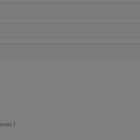
tores ?