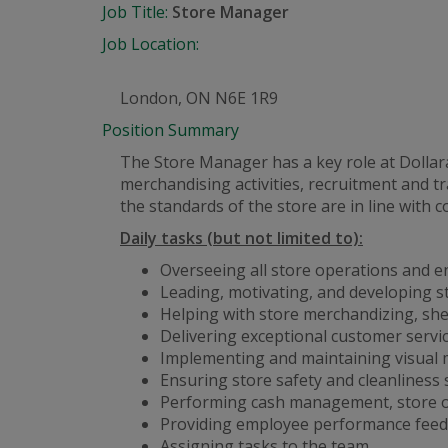
Job Title:
Store Manager
Job Location:
London, ON N6E 1R9
Position Summary
The Store Manager has a key role at Dolla
merchandising activities, recruitment and
the standards of the store are in line with 
Daily tasks (but not limited to):
Overseeing all store operations and e
Leading, motivating, and developing s
Helping with store merchandizing, she
Delivering exceptional customer servi
Implementing and maintaining visual 
Ensuring store safety and cleanliness
Performing cash management, store op
Providing employee performance feed
Assigning tasks to the team.