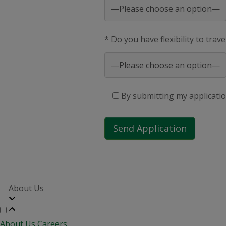
* Do you have flexibility to trav
By submitting my applicatio
About Us
About Us
Careers