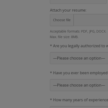
Attach your resume:
Choose file
Acceptable formats: PDF, JPG, DOCX.
Max. file size: 8MB.
* Are you legally authorized to
* Have you ever been employed
* How many years of experience 