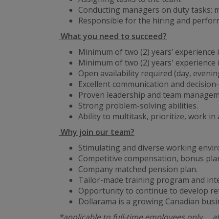
Conducting managers on duty tasks: ma
Responsible for the hiring and perf
What you need to succeed?
Minimum of two (2) years’ experience in
Minimum of two (2) years' experience
Open availability required (day, eveni
Excellent communication and decision-
Proven leadership and team managemen
Strong problem-solving abilities.
Ability to multitask, prioritize, work 
Why join our team?
Stimulating and diverse working envi
Competitive compensation, bonus plan
Company matched pension plan.
Tailor-made training program and int
Opportunity to continue to develop re
Dollarama is a growing Canadian busi
*applicable to full-time employees only … a