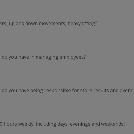
ers, up and down movements, heavy lifting?
e do you have in managing employees?
do you have being responsible for store results and overal
50 hours weekly, including days, evenings and weekends?