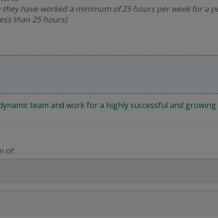
 they have worked a minimum of 25 hours per week for a pe
less than 25 hours)
 a dynamic team and work for a highly successful and growi
n of: