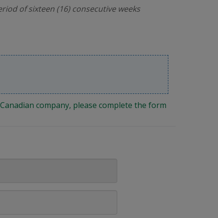
riod of sixteen (16) consecutive weeks
ng Canadian company, please complete the form