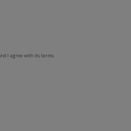
nd I agree with its terms.