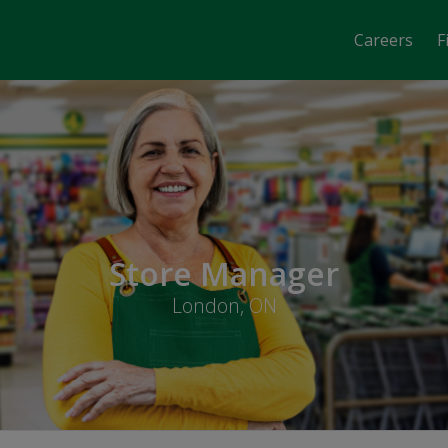
Careers
F
Store Manager
London, ON