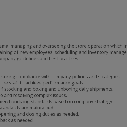
rama, managing and overseeing the store operation which in
 training of new employees, scheduling and inventory manag
company guidelines and best practices.
nsuring compliance with company policies and strategies.
tore staff to achieve performance goals.
lf stocking and boxing and unboxing daily shipments.
ce and resolving complex issues.
merchandizing standards based on company strategy.
 standards are maintained.
ening and closing duties as needed.
back as needed.