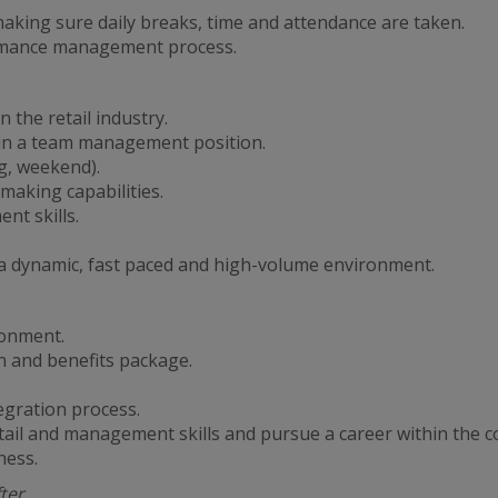
king sure daily breaks, time and attendance are taken.
ormance management process.
 the retail industry.
 in a team management position.
ng, weekend).
making capabilities.
t skills.
in a dynamic, fast paced and high-volume environment.
ronment.
 and benefits package.
egration process.
tail and management skills and pursue a career within the 
ness.
fter….