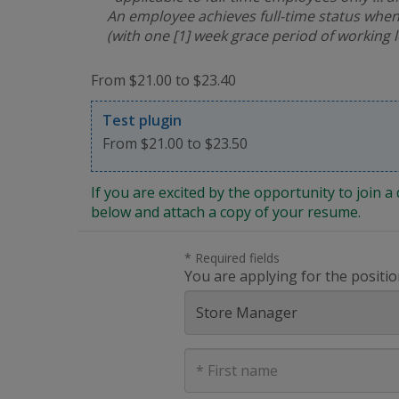
An employee achieves full-time status when
(with one [1] week grace period of working 
From $21.00 to $23.40
Test plugin
From $21.00 to $23.50
If you are excited by the opportunity to join
below and attach a copy of your resume.
* Required fields
You are applying for the positio
First
Name