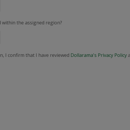
el within the assigned region?
n, I confirm that I have reviewed
Dollarama's Privacy Policy
a