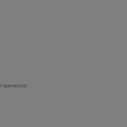
l operations?