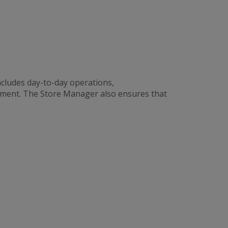
cludes day-to-day operations,
ement. The Store Manager also ensures that