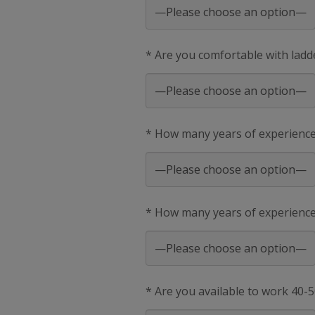
* Are you comfortable with ladd
* How many years of experienc
* How many years of experience 
* Are you available to work 40-