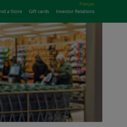
Français
ind a Store
Gift cards
Investor Relations