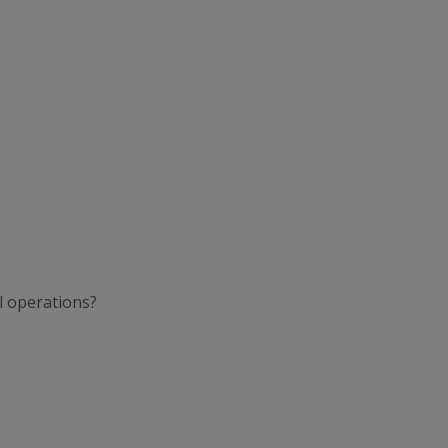
l operations?