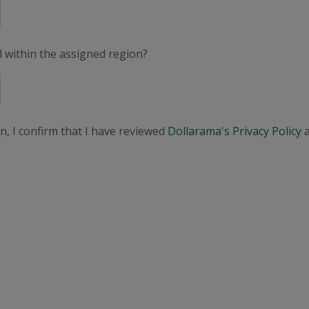
el within the assigned region?
n, I confirm that I have reviewed
Dollarama's Privacy Policy
a