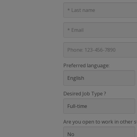
Last
Name
E-
mail
address
Phone
Preferred language:
Desired Job Type ?
Are you open to work in other s