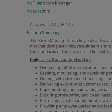
Job Title:
Store Manager
Job Location:
Acton Vale, QC J0H 1A0
Position Summary
The Store Manager has a key role at Dolla
merchandising activities, recruitment and
the standards of the store are in line with 
Daily tasks (but not limited to):
Overseeing all store operations and e
Leading, motivating, and developing s
Helping with store merchandizing, she
Delivering exceptional customer servi
Implementing and maintaining visual 
Ensuring store safety and cleanliness
Performing cash management, store op
Providing employee performance feed
Assigning tasks to the team.