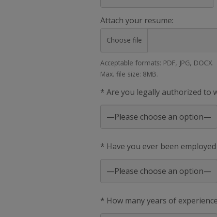
Attach your resume:
Choose file
Acceptable formats: PDF, JPG, DOCX.
Max. file size: 8MB.
* Are you legally authorized to
* Have you ever been employed
* How many years of experience 