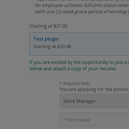
An employee achieves full-time status when
(with one [1] week grace period of working 
Starting at $21.00
Test plugin
Starting at $20.48
If you are excited by the opportunity to join
below and attach a copy of your resume.
* Required fields
You are applying for the positio
First
Name