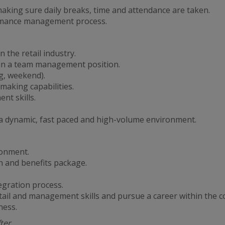
king sure daily breaks, time and attendance are taken.
ormance management process.
 the retail industry.
 in a team management position.
ng, weekend).
making capabilities.
t skills.
in a dynamic, fast paced and high-volume environment.
ronment.
 and benefits package.
egration process.
tail and management skills and pursue a career within the 
ness.
fter….