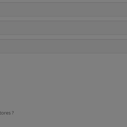
tores ?