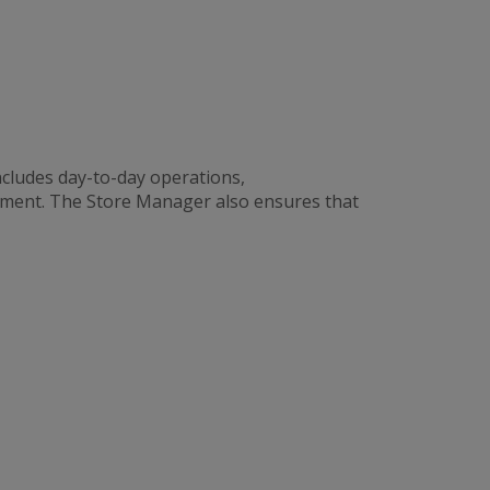
cludes day-to-day operations,
ement. The Store Manager also ensures that