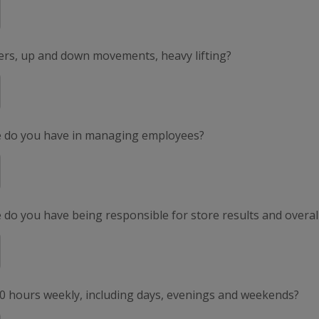
ers, up and down movements, heavy lifting?
e do you have in managing employees?
do you have being responsible for store results and overal
50 hours weekly, including days, evenings and weekends?