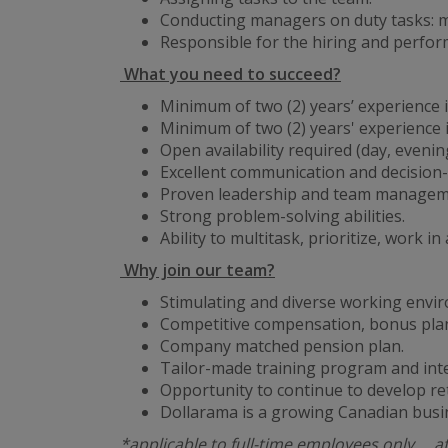
Conducting managers on duty tasks: ma
Responsible for the hiring and perf
What you need to succeed?
Minimum of two (2) years’ experience in
Minimum of two (2) years' experience
Open availability required (day, eveni
Excellent communication and decision-
Proven leadership and team managemen
Strong problem-solving abilities.
Ability to multitask, prioritize, work 
Why join our team?
Stimulating and diverse working envi
Competitive compensation, bonus plan
Company matched pension plan.
Tailor-made training program and int
Opportunity to continue to develop re
Dollarama is a growing Canadian busi
*applicable to full-time employees only … a