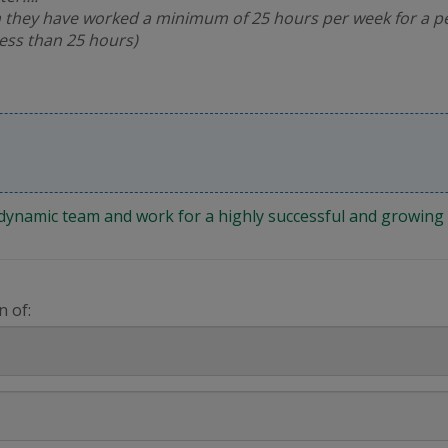
 they have worked a minimum of 25 hours per week for a pe
less than 25 hours)
 a dynamic team and work for a highly successful and growi
n of: