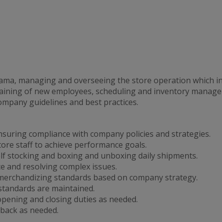
rama, managing and overseeing the store operation which in
 training of new employees, scheduling and inventory manag
company guidelines and best practices.
nsuring compliance with company policies and strategies.
tore staff to achieve performance goals.
lf stocking and boxing and unboxing daily shipments.
ce and resolving complex issues.
merchandizing standards based on company strategy.
 standards are maintained.
ening and closing duties as needed.
back as needed.