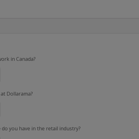
 work in Canada?
 at Dollarama?
do you have in the retail industry?