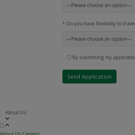
* Do you have flexibility to trav
By submitting my applicatio
About Us
About Us
Careers