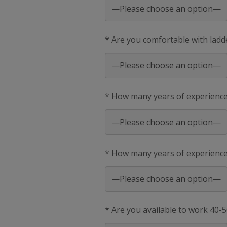
* Are you comfortable with ladd
* How many years of experienc
* How many years of experience 
* Are you available to work 40-