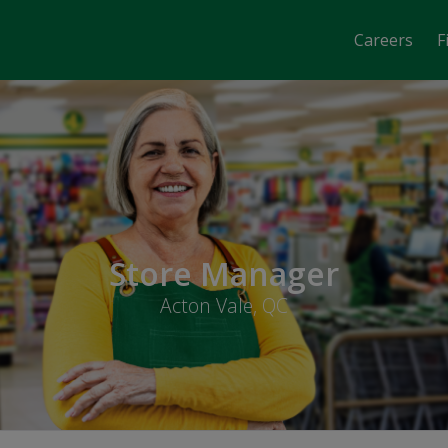
Careers
F
Store Manager
Acton Vale, QC