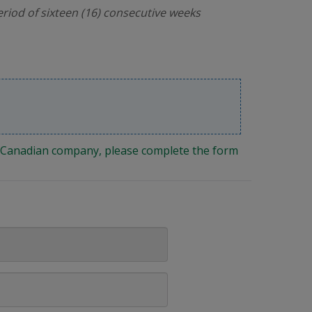
riod of sixteen (16) consecutive weeks
ng Canadian company, please complete the form