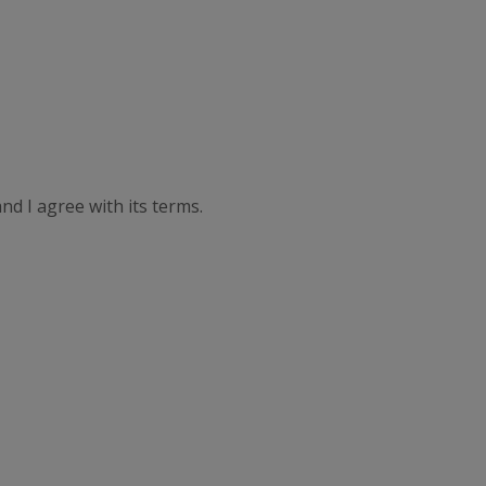
nd I agree with its terms.