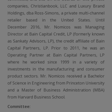
companies, Christianbook, LLC and Luxury Brand
Holdings, dba Ross-Simons, a private multi-channel
retailer based in the United States. Until
December 2016, Mr. Nomicos was Managing
Director at Bain Capital Credit, LP (formerly known
as Sankaty Advisors, LP), the credit affiliate of Bain
Capital Partners, LP. Prior to 2011, he was an
Operating Partner at Bain Capital Partners, LP
where he worked since 1999 in a variety of
investments in the manufacturing and consumer
product sectors. Mr. Nomicos received a Bachelor
of Science in Engineering from Princeton University
and a Master of Business Administration (MBA)
from Harvard Business School.
Committee: