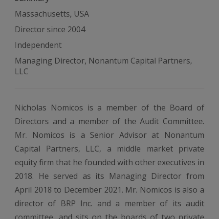
Massachusetts, USA
Director since 2004
Independent
Managing Director, Nonantum Capital Partners,
LLC
Nicholas Nomicos is a member of the Board of
Directors and a member of the Audit Committee.
Mr. Nomicos is a Senior Advisor at Nonantum
Capital Partners, LLC, a middle market private
equity firm that he founded with other executives in
2018. He served as its Managing Director from
April 2018 to December 2021. Mr. Nomicos is also a
director of BRP Inc. and a member of its audit
committee, and sits on the boards of two private