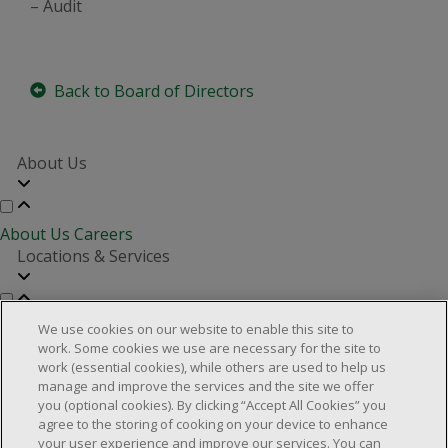
– Audit
Back to Board of Directors
About Us
About Us
Careers
Locations & Services
Store Locator
Investor Relations
Real Estate Partners
We use cookies on our website to enable this site to
Customer Service
work. Some cookies we use are necessary for the site to
work (essential cookies), while others are used to help us
manage and improve the services and the site we offer
you (optional cookies). By clicking “Accept All Cookies” you
FAQs
Product Recalls
Contact us
Manage cookies
agree to the storing of cooking on your device to enhance
your user experience and improve our services. You can