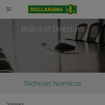
Toggle
navigation
Board of Directors
Nicholas Nomicos
Summary